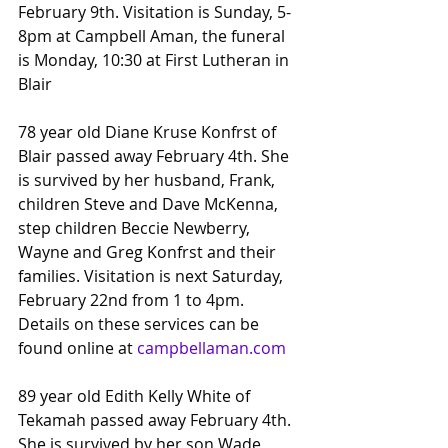
February 9th. Visitation is Sunday, 5-
8pm at Campbell Aman, the funeral 
is Monday, 10:30 at First Lutheran in 
Blair
78 year old Diane Kruse Konfrst of 
Blair passed away February 4th. She 
is survived by her husband, Frank, 
children Steve and Dave McKenna, 
step children Beccie Newberry, 
Wayne and Greg Konfrst and their 
families. Visitation is next Saturday, 
February 22nd from 1 to 4pm.
Details on these services can be 
found online at 
campbellaman.com
89 year old Edith Kelly White of 
Tekamah passed away February 4th. 
She is survived by her son Wade 