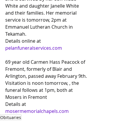
White and daughter Janelle White 
and their families. Her memorial 
service is tomorrow, 2pm at 
Emmanuel Lutheran Church in 
Tekamah.
Details online at
pelanfuneralservices.com
69 year old Carmen Hass Peacock of 
Fremont, formerly of Blair and 
Arlington, passed away February 9th. 
Visitation is noon tomorrow, , the 
funeral follows at 1pm, both at 
Mosers in Fremont
Details at 
mosermemorialchapels.com
Obituaries
Obituaries