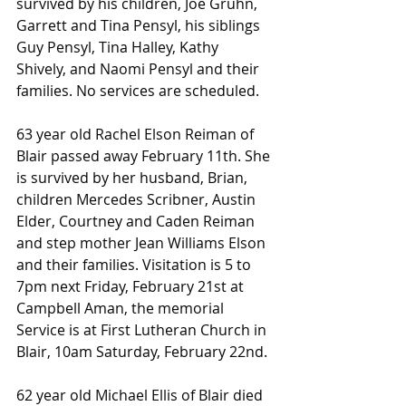
survived by his children, Joe Gruhn, 
Garrett and Tina Pensyl, his siblings 
Guy Pensyl, Tina Halley, Kathy 
Shively, and Naomi Pensyl and their 
families. No services are scheduled.
63 year old Rachel Elson Reiman of 
Blair passed away February 11th. She 
is survived by her husband, Brian, 
children Mercedes Scribner, Austin 
Elder, Courtney and Caden Reiman 
and step mother Jean Williams Elson 
and their families. Visitation is 5 to 
7pm next Friday, February 21st at 
Campbell Aman, the memorial 
Service is at First Lutheran Church in 
Blair, 10am Saturday, February 22nd.
62 year old Michael Ellis of Blair died 