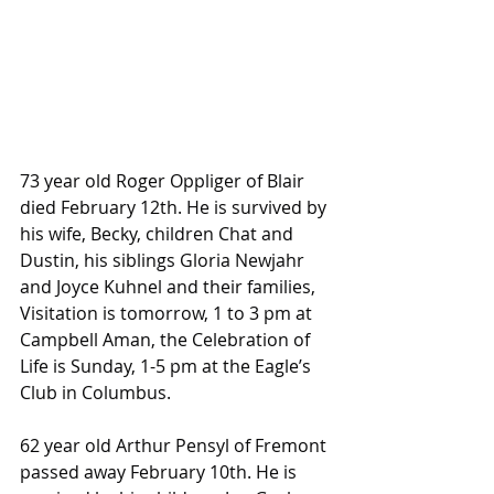
73 year old Roger Oppliger of Blair 
died February 12th. He is survived by 
his wife, Becky, children Chat and 
Dustin, his siblings Gloria Newjahr 
and Joyce Kuhnel and their families, 
Visitation is tomorrow, 1 to 3 pm at 
Campbell Aman, the Celebration of 
Life is Sunday, 1-5 pm at the Eagle’s 
Club in Columbus.
62 year old Arthur Pensyl of Fremont 
passed away February 10th. He is 