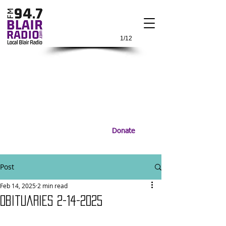
1/12
Donate
Post
Feb 14, 2025
2 min read
Obituaries 2-14-2025