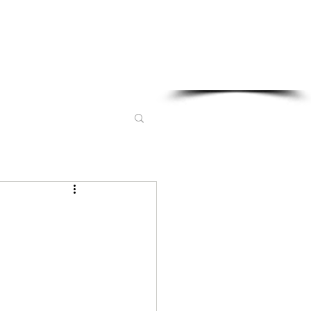
Sponsored in part by: