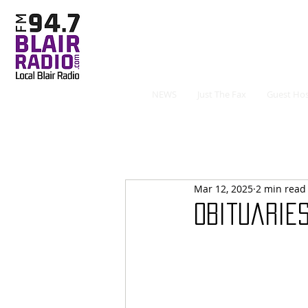
NEWS
Just The Fax
Guest Hos
Mar 12, 2025
2 min read
Obituaries