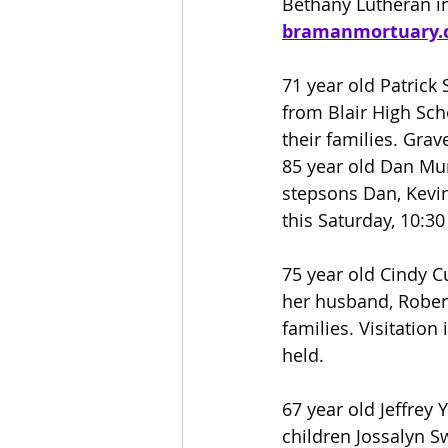
Bethany Lutheran in
bramanmortuary.
71 year old Patrick
from Blair High Sch
their families. Grav
85 year old Dan Mur
stepsons Dan, Kevin
this Saturday, 10:3
75 year old Cindy C
her husband, Robert
families. Visitation
held.
67 year old Jeffrey 
children Jossalyn Sw