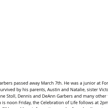
arbers passed away March 7th. He was a junior at Fo
urvived by his parents, Austin and Natalie, sister Victo
ne Stoll, Dennis and DeAnn Garbers and many other 
is noon Friday, the Celebration of Life follows at 2pm