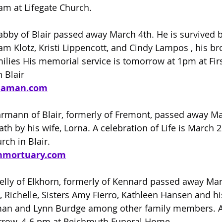
1am at Lifegate Church.
abby of Blair passed away March 4th. He is survived by
m Klotz, Kristi Lippencott, and Cindy Lampos , his br
ilies His memorial service is tomorrow at 1pm at Firs
 Blair
laman.com
hrmann of Blair, formerly of Fremont, passed away Ma
h by his wife, Lorna. A celebration of Life is March 2
rch in Blair.
nmortuary.com
elly of Elkhorn, formerly of Kennard passed away Marc
, Richelle, Sisters Amy Fierro, Kathleen Hansen and hi
an and Lynn Burdge among other family members. A
orrow, 4-6 pm at Reichmuth Funeral Home