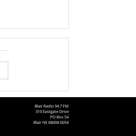
aries 8-3-2026
Blair Radio 94.7 FM
310 Eastgate Drive
PO Box 54
Blair NE 68008-0054