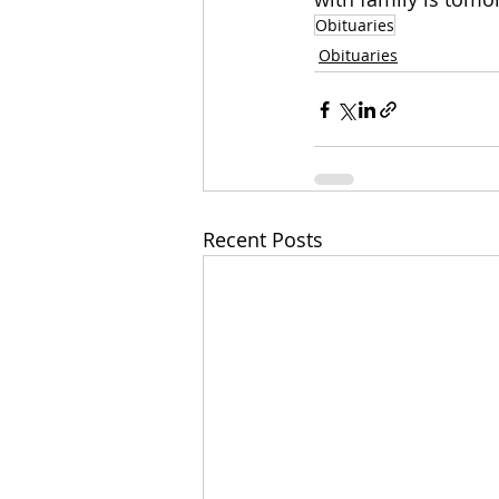
Obituaries
Obituaries
Recent Posts