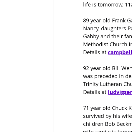
life is tomorrow, 1
89 year old Frank G
Nancy, daughters Pa
Gabby and their fam
Methodist Church in
Details at
campbel
92 year old Bill We
was preceded in deat
Trinity Lutheran Chu
Details at 
ludvigse
71 year old Chuck K
survived by his wife
children Bob Beckm
with family is tom