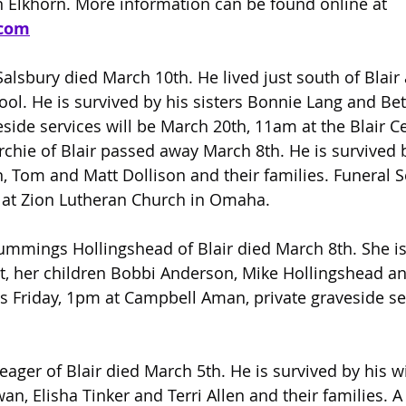
 Elkhorn. More information can be found online at 
com
 Salsbury died March 10th. He lived just south of Blai
ool. He is survived by his sisters Bonnie Lang and Bet
eside services will be March 20th, 11am at the Blair C
chie of Blair passed away March 8th. He is survived b
, Tom and Matt Dollison and their families. Funeral S
0 at Zion Lutheran Church in Omaha.
ummings Hollingshead of Blair died March 8th. She is
, her children Bobbi Anderson, Mike Hollingshead an
 is Friday, 1pm at Campbell Aman, private graveside ser
Yeager of Blair died March 5th. He is survived by his w
an, Elisha Tinker and Terri Allen and their families. A