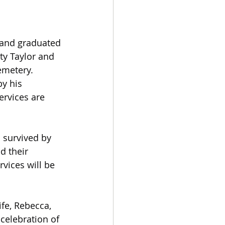
r and graduated 
ty Taylor and 
emetery.
y his 
ervices are 
 survived by 
d their 
vices will be 
ife, Rebecca, 
 celebration of 