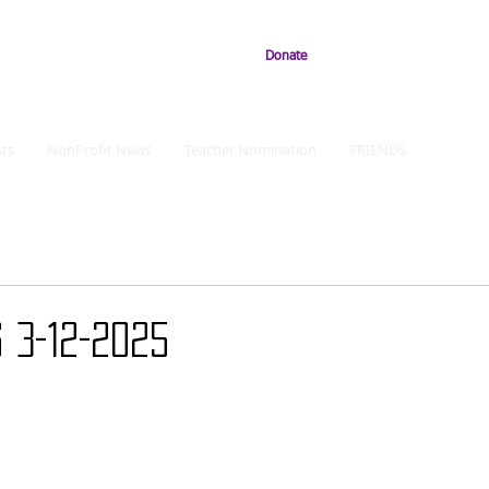
Donate
ts
NonProfit News
Teacher Nomination
FRIENDS
 3-12-2025