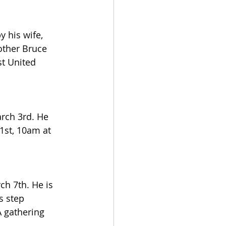
 his wife, 
other Bruce 
t United 
rch 3rd. He 
1st, 10am at 
h 7th. He is 
s step 
 gathering 