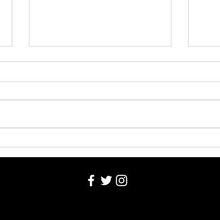
Obitu
Obituaries 8-4-2026