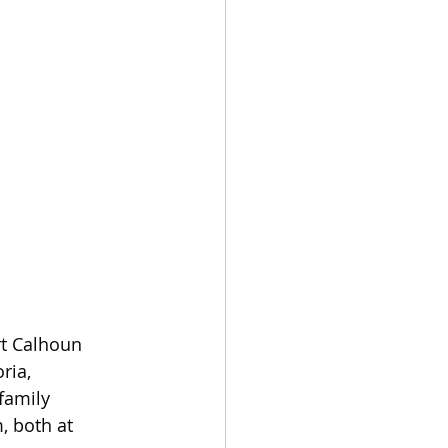
rt Calhoun 
ria, 
family 
, both at 