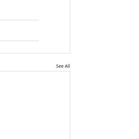
See All