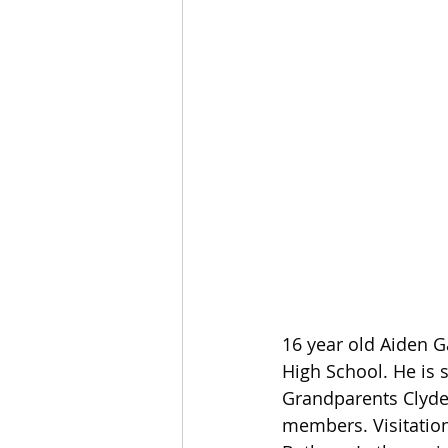
16 year old Aiden G
High School. He is s
Grandparents Clyde
members. Visitation 