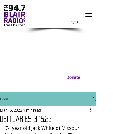
1/12
Donate
Post
Mar 15, 2022
1 min read
Obituaries 3.15.22
74 year old Jack White of Missouri 