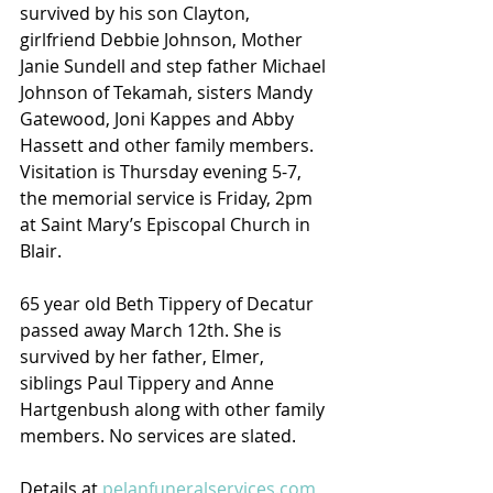
survived by his son Clayton, 
girlfriend Debbie Johnson, Mother 
Janie Sundell and step father Michael 
Johnson of Tekamah, sisters Mandy 
Gatewood, Joni Kappes and Abby 
Hassett and other family members. 
Visitation is Thursday evening 5-7, 
the memorial service is Friday, 2pm 
at Saint Mary’s Episcopal Church in 
Blair.
65 year old Beth Tippery of Decatur 
passed away March 12th. She is 
survived by her father, Elmer, 
siblings Paul Tippery and Anne 
Hartgenbush along with other family 
members. No services are slated.
Details at 
pelanfuneralservices.com