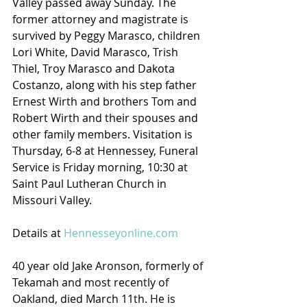
Valley passed away Sunday. The 
former attorney and magistrate is 
survived by Peggy Marasco, children 
Lori White, David Marasco, Trish 
Thiel, Troy Marasco and Dakota 
Costanzo, along with his step father 
Ernest Wirth and brothers Tom and 
Robert Wirth and their spouses and 
other family members. Visitation is 
Thursday, 6-8 at Hennessey, Funeral 
Service is Friday morning, 10:30 at 
Saint Paul Lutheran Church in 
Missouri Valley.
Details at 
Hennesseyonline.com
40 year old Jake Aronson, formerly of 
Tekamah and most recently of 
Oakland, died March 11th. He is 