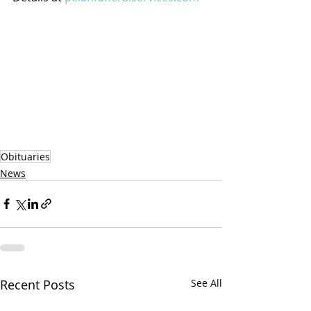
Obituaries
News
Recent Posts
See All