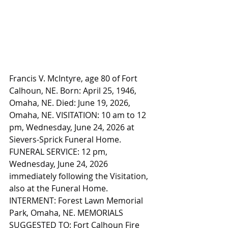
Francis V. McIntyre, age 80 of Fort 
Calhoun, NE. Born: April 25, 1946, 
Omaha, NE. Died: June 19, 2026, 
Omaha, NE. VISITATION: 10 am to 12 
pm, Wednesday, June 24, 2026 at 
Sievers-Sprick Funeral Home. 
FUNERAL SERVICE: 12 pm, 
Wednesday, June 24, 2026 
immediately following the Visitation, 
also at the Funeral Home. 
INTERMENT: Forest Lawn Memorial 
Park, Omaha, NE. MEMORIALS 
SUGGESTED TO: Fort Calhoun Fire 