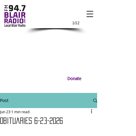
1/12
Donate
Post
Jun 23
1 min read
Obituaries 6-23-2026