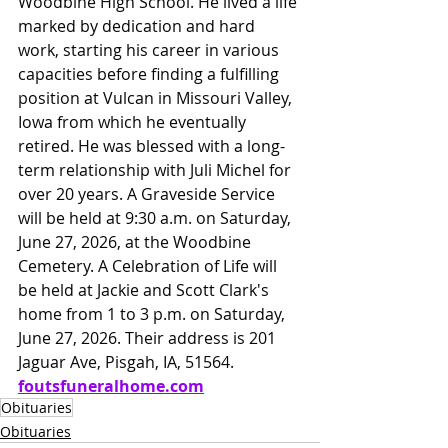
Woodbine High School. He lived a life 
marked by dedication and hard 
work, starting his career in various 
capacities before finding a fulfilling 
position at Vulcan in Missouri Valley, 
Iowa from which he eventually 
retired. He was blessed with a long-
term relationship with Juli Michel for 
over 20 years. A Graveside Service 
will be held at 9:30 a.m. on Saturday, 
June 27, 2026, at the Woodbine 
Cemetery. A Celebration of Life will 
be held at Jackie and Scott Clark's 
home from 1 to 3 p.m. on Saturday, 
June 27, 2026. Their address is 201 
Jaguar Ave, Pisgah, IA, 51564. 
foutsfuneralhome.com
Obituaries
Obituaries