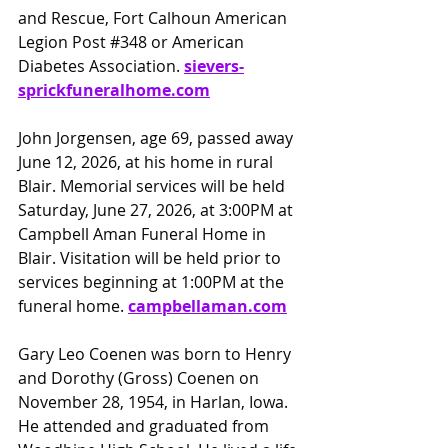
and Rescue, Fort Calhoun American 
Legion Post 
#348
 or American
Diabetes Association.
sievers-
sprickfuneralhome.com
John Jorgensen, age 69, passed away 
June 12, 2026, at his home in rural 
Blair. Memorial services will be held 
Saturday, June 27, 2026, at 3:00PM at 
Campbell Aman Funeral Home in 
Blair. Visitation will be held prior to 
services beginning at 1:00PM at the 
funeral home. 
campbellaman.com
Gary Leo Coenen was born to Henry 
and Dorothy (Gross) Coenen on 
November 28, 1954, in Harlan, Iowa. 
He attended and graduated from 