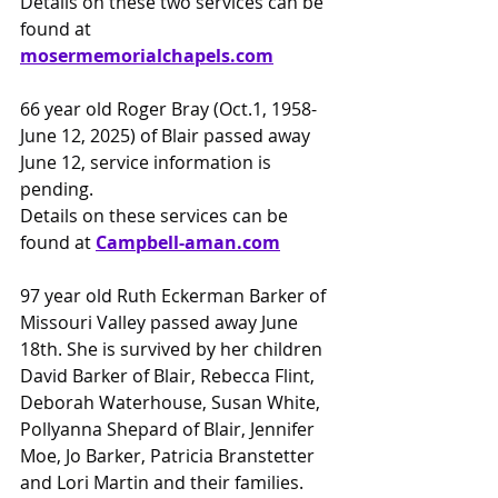
Details on these two services can be 
found at 
mosermemorialchapels.com
66 year old Roger Bray (Oct.1, 1958-
June 12, 2025) of Blair passed away 
June 12, service information is 
pending.
Details on these services can be 
found at 
Campbell-aman.com
97 year old Ruth Eckerman Barker of 
Missouri Valley passed away June 
18th. She is survived by her children 
David Barker of Blair, Rebecca Flint, 
Deborah Waterhouse, Susan White, 
Pollyanna Shepard of Blair, Jennifer 
Moe, Jo Barker, Patricia Branstetter 
and Lori Martin and their families. 