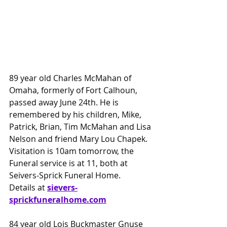
89 year old Charles McMahan of 
Omaha, formerly of Fort Calhoun, 
passed away June 24th. He is 
remembered by his children, Mike, 
Patrick, Brian, Tim McMahan and Lisa 
Nelson and friend Mary Lou Chapek. 
Visitation is 10am tomorrow, the 
Funeral service is at 11, both at 
Seivers-Sprick Funeral Home.
Details at 
sievers-
sprickfuneralhome.com
84 year old Lois Buckmaster Gnuse 