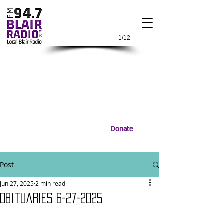
1/12
Donate
Post
Jun 27, 2025
2 min read
Obituaries 6-27-2025