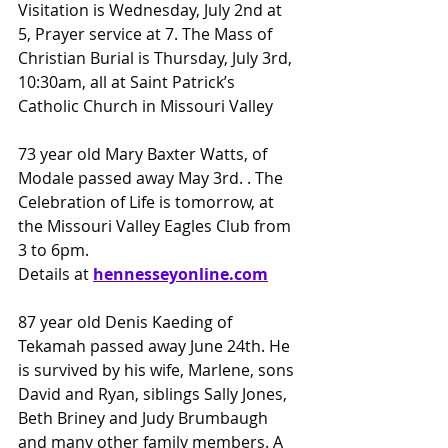
Visitation is Wednesday, July 2nd at 
5, Prayer service at 7. The Mass of 
Christian Burial is Thursday, July 3rd, 
10:30am, all at Saint Patrick’s 
Catholic Church in Missouri Valley
73 year old Mary Baxter Watts, of 
Modale passed away May 3rd. . The 
Celebration of Life is tomorrow, at 
the Missouri Valley Eagles Club from 
3 to 6pm.
Details at 
hennessey
online.com
87 year old Denis Kaeding of 
Tekamah passed away June 24th. He 
is survived by his wife, Marlene, sons 
David and Ryan, siblings Sally Jones, 
Beth Briney and Judy Brumbaugh 
and many other family members. A 