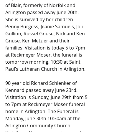
of Blair, formerly of Norfolk and 
Arlington passed away June 20th. 
She is survived by her children -
Penny Burgess, Jeanie Samuels, Joli 
Gullion, Russel Gnuse, Nick and Ken 
Gnuse, Ken Metzler and their 
families. Visitation is today 5 to 7pm 
at Reckmeyer Moser, the funeral is 
tomorrow morning, 10:30 at Saint 
Paul’s Lutheran Church in Arlington.
90 year old Richard Schlenker of 
Kennard passed away June 23rd. 
Visitation is Sunday, June 29th from 5 
to 7pm at Reckmeyer Moser funeral 
home in Arlington. The Funeral is 
Monday, June 30th 10:30am at the 
Arlington Community Church.