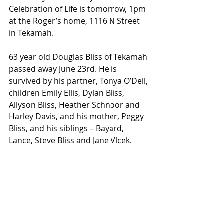
Celebration of Life is tomorrow, 1pm 
at the Roger’s home, 1116 N Street 
in Tekamah.
63 year old Douglas Bliss of Tekamah 
passed away June 23rd. He is 
survived by his partner, Tonya O’Dell, 
children Emily Ellis, Dylan Bliss, 
Allyson Bliss, Heather Schnoor and 
Harley Davis, and his mother, Peggy 
Bliss, and his siblings – Bayard, 
Lance, Steve Bliss and Jane Vlcek. 
Memorial services will be held at a 
later date.
More information can be found 
online at 
pelanfuneralservices.com
Obituaries
Obituaries