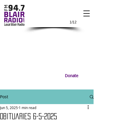
1/12
Donate
Post
Jun 5, 2025
1 min read
Obituaries 6-5-2025