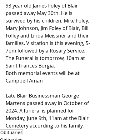
93 year old James Foley of Blair 
passed away May 30th. He is 
survived by his children, Mike Foley, 
Mary Johnson, Jim Foley of Blair, Bill 
Folley and Linda Meissner and their 
families. Visitation is this evening, 5-
7pm followed by a Rosary Service. 
The Funeral is tomorrow, 10am at 
Saint Frances Borgia.
Both memorial events will be at 
Campbell Aman
Late Blair Businessman George 
Martens passed away in October of 
2024. A funeral is planned for 
Monday, June 9th, 11am at the Blair 
Cemetery according to his family.
Obituaries
Obituaries