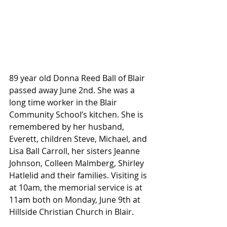
89 year old Donna Reed Ball of Blair 
passed away June 2nd. She was a 
long time worker in the Blair 
Community School’s kitchen. She is 
remembered by her husband, 
Everett, children Steve, Michael, and 
Lisa Ball Carroll, her sisters Jeanne 
Johnson, Colleen Malmberg, Shirley 
Hatlelid and their families. Visiting is 
at 10am, the memorial service is at 
11am both on Monday, June 9th at 
Hillside Christian Church in Blair.