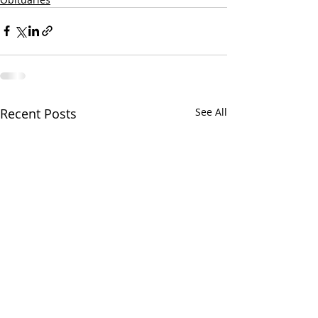
Recent Posts
See All