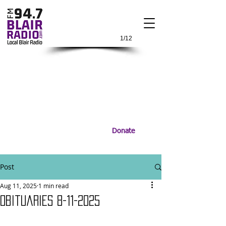
1/12
Donate
Post
Aug 11, 2025
1 min read
Obituaries 8-11-2025