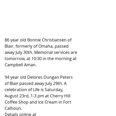
86 year old Bonnie Christiansen of 
Blair, formerly of Omaha, passed 
away July 30th. Memorial services are 
tomorrow, at 10:30 in the morning at 
Campbell Aman.
94 year old Delores Dungan Peters 
of Blair passed away July 29th. A 
celebration of Life is Saturday, 
August 23rd, 1-3 pm at Cherry Hill 
Coffee Shop and Ice Cream in Fort 
Calhoun.
Details online at 