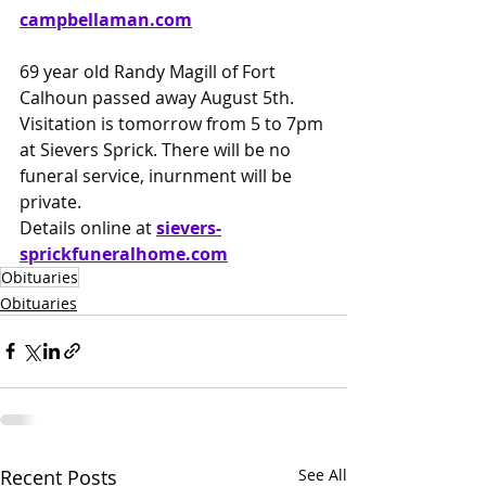
campbellaman.com
69 year old Randy Magill of Fort 
Calhoun passed away August 5th. 
Visitation is tomorrow from 5 to 7pm 
at Sievers Sprick. There will be no 
funeral service, inurnment will be 
private.
Details online at
sievers-
sprickfuneralhome.com
Obituaries
Obituaries
Recent Posts
See All