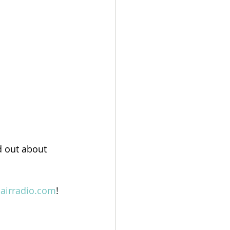
d out about 
lairradio.com
!