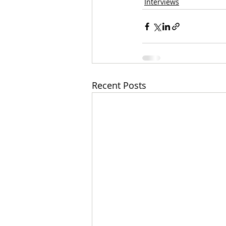
Interviews
Recent Posts