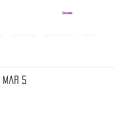
Donate
ts
NonProfit News
Teacher Nomination
FRIENDS
: Mar 5