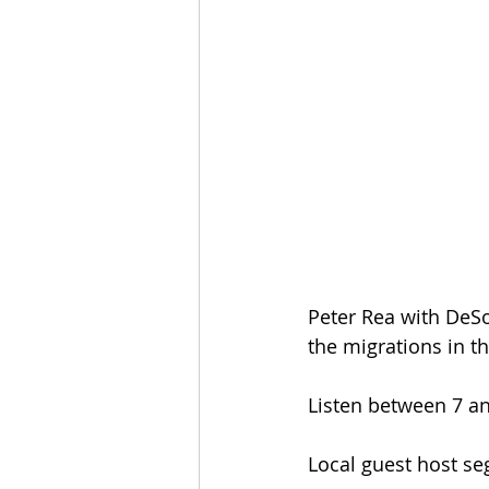
Peter Rea with DeSo
the migrations in t
Listen between 7 an
Local guest host s