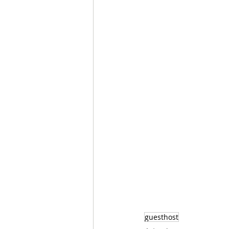
guesthost