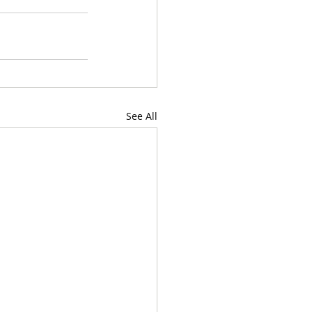
See All