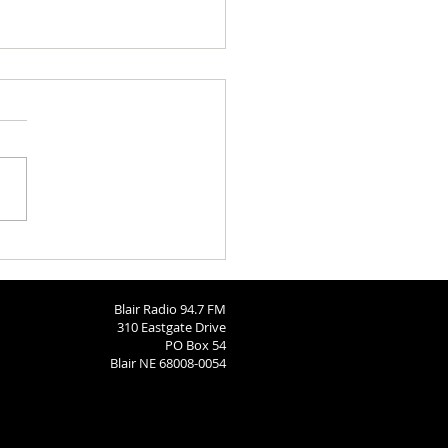
Barn
Blair Radio 94.7 FM
310 Eastgate Drive
PO Box 54
Blair NE 68008-0054