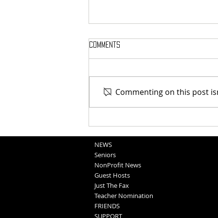
Comments
Commenting on this post isn
Blair FFA - Family Fun Night
NEWS
Seniors
NonProfit News
Guest Hosts
Just The Fax
Teacher Nomination
FRIENDS
SUPPORT