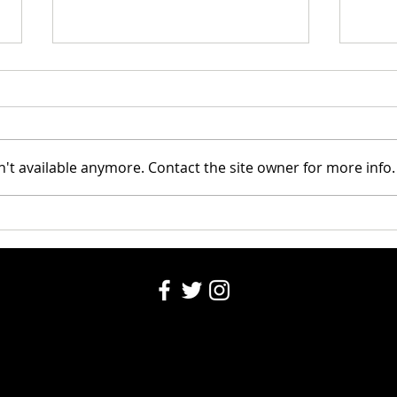
Kids 
National Night Out
't available anymore. Contact the site owner for more info.