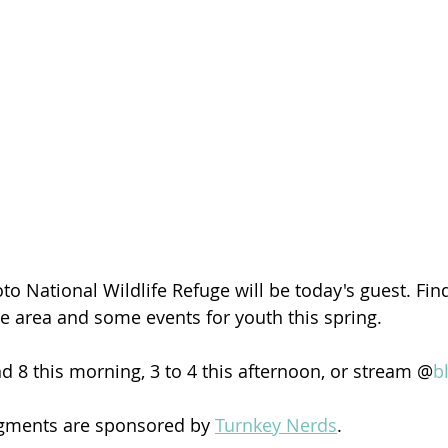
to National Wildlife Refuge will be today's guest. Fin
he area and some events for youth this spring. 
d 8 this morning, 3 to 4 this afternoon, or stream @
b
egments are sponsored by 
Turnkey Nerds
.