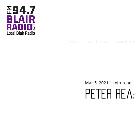
NEWS
Just The Fax
Guest Hos
Mar 5, 2021
1 min read
Peter Rea