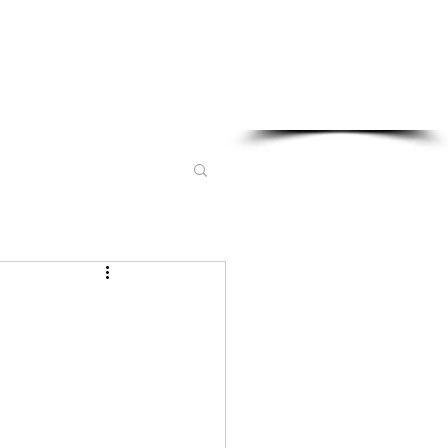
Sponsored in part by: