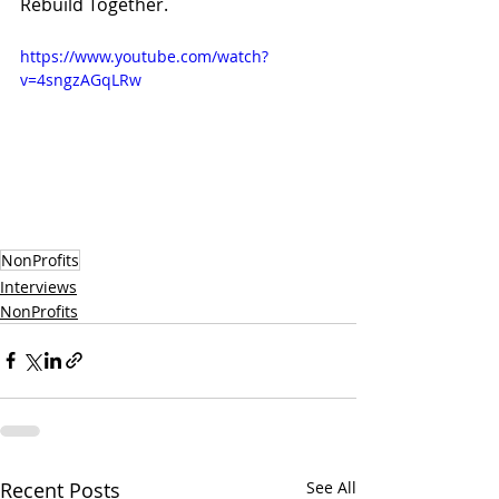
Rebuild Together.
https://www.youtube.com/watch?
v=4sngzAGqLRw
NonProfits
Interviews
NonProfits
Recent Posts
See All