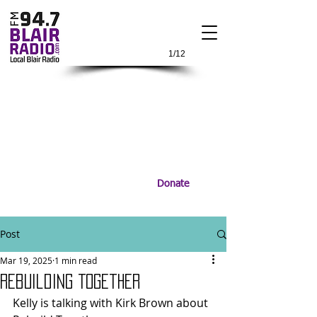
1/12
Donate
Post
Mar 19, 2025
1 min read
Rebuilding Together
Kelly is talking with Kirk Brown about 