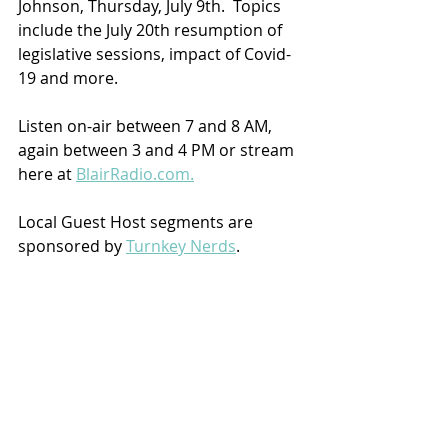
Johnson, Thursday, July 9th.  Topics 
include the July 20th resumption of 
legislative sessions, impact of Covid-
19 and more.
Listen on-air between 7 and 8 AM, 
again between 3 and 4 PM or stream 
here at 
BlairRadio.com.
Local Guest Host segments are 
sponsored by 
Turnkey Nerds
.