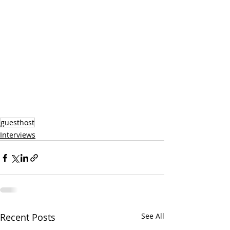
guesthost
Interviews
Recent Posts
See All