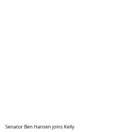
Senator Ben Hansen joins Kelly 