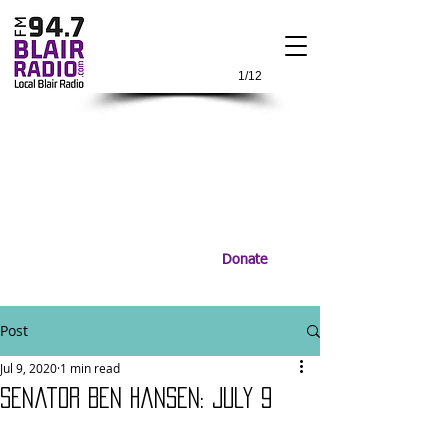
1/12
Donate
Post
Jul 9, 2020
1 min read
Senator Ben Hansen: July 9