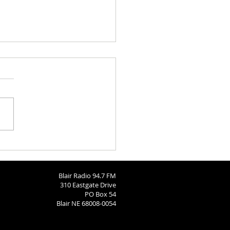
 Brodersen
Blair Radio 94.7 FM
310 Eastgate Drive
PO Box 54
Blair NE 68008-0054