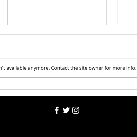
Riley
't available anymore. Contact the site owner for more info.
Santa's Partners for seniors
2024