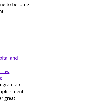
ing to become 
t. 
ital and 
e Law
, 
ms
ngratulate 
omplishments 
r great 