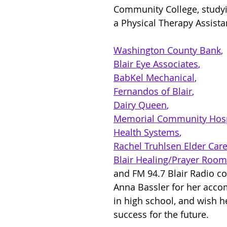
Community College, study
a Physical Therapy Assistan
Washington County Bank
, 
Blair Eye Associates
, 
BabKel Mechanical
, 
Fernandos of Blair
, 
Dairy Queen
, 
Memorial Community Hosp
Health Systems
, 
Rachel Truhlsen Elder Car
Blair Healing/Prayer Roo
and FM 94.7 Blair Radio co
Anna Bassler for her acc
in high school, and wish he
success for the future.