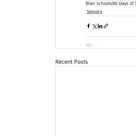
Blair Schools
60 Days of 
Seniors
Recent Posts