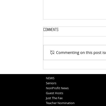
Comments
Commenting on this post isn
Blair Graduation 2025 (5-11-25)
NEWS
Seniors
NonProfit News
Guest Hosts
Just The Fax
Teacher Nomination