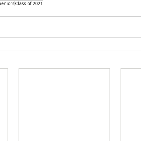
Seniors
Class of 2021