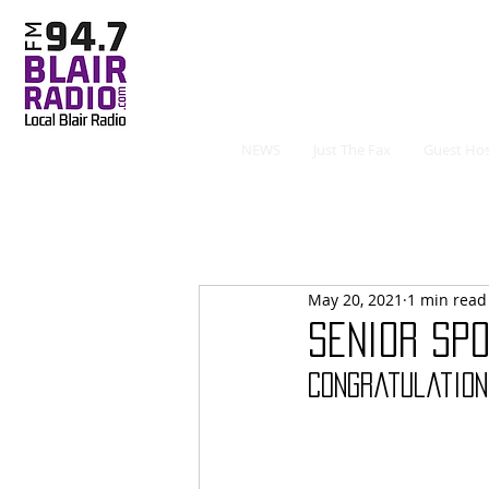
NEWS
Just The Fax
Guest Hos
May 20, 2021
1 min read
Senior Spo
Congratulation