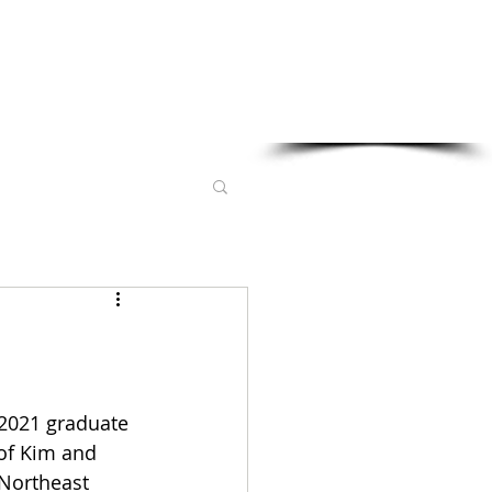
Sponsored in part by:
 2021 graduate 
of Kim and 
 Northeast 