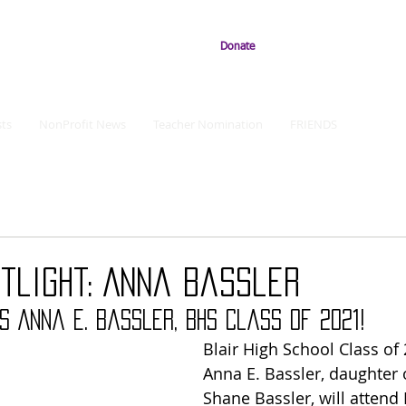
Donate
ts
NonProfit News
Teacher Nomination
FRIENDS
tlight: Anna Bassler
s Anna E. Bassler, BHS Class of 2021!
Blair High School Class of
Anna E. Bassler, daughter 
Shane Bassler, will attend