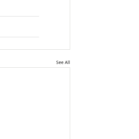
See All