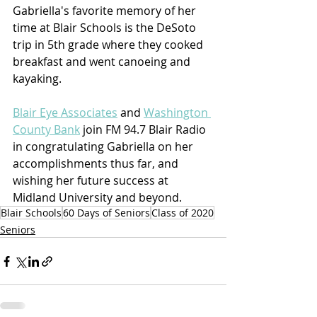
Gabriella's favorite memory of her 
time at Blair Schools is the DeSoto 
trip in 5th grade where they cooked 
breakfast and went canoeing and 
kayaking.
Blair Eye Associates
 and 
Washington 
County Bank
 join FM 94.7 Blair Radio 
in congratulating Gabriella on her 
accomplishments thus far, and 
wishing her future success at 
Midland University and beyond.
Blair Schools
60 Days of Seniors
Class of 2020
Seniors