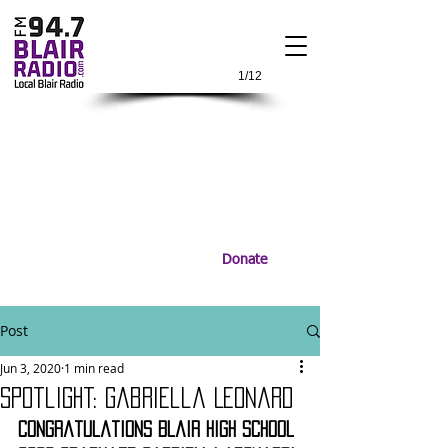
1/12
Donate
Post
Jun 3, 2020
1 min read
Spotlight: Gabriella Leonard
Congratulations Blair High School 