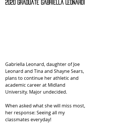
2020 graduate Gabriella Leonard!
Gabriella Leonard, daughter of Joe 
Leonard and Tina and Shayne Sears, 
plans to continue her athletic and 
academic career at Midland 
University. Major undecided.
When asked what she will miss most, 
her response: Seeing all my 
classmates everyday!