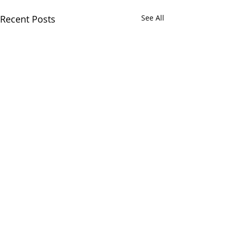
Recent Posts
See All
Comments