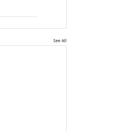
See All