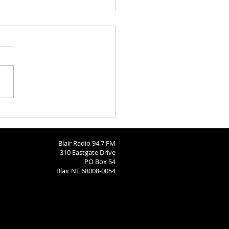
 Brodersen
Blair Radio 94.7 FM
310 Eastgate Drive
PO Box 54
Blair NE 68008-0054