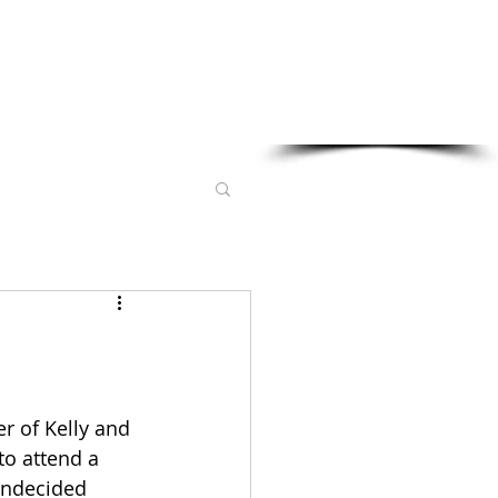
Sponsored in part by:
r of Kelly and 
to attend a 
undecided 