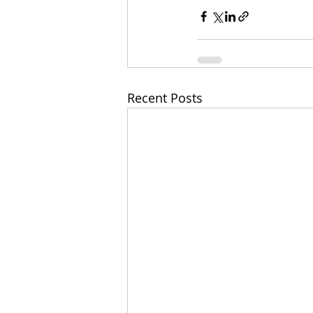
Recent Posts