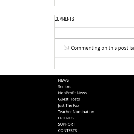
Comments
Commenting on this post isn
Blair Graduation 2025 (5-11-25)
NEWS
Seniors
NonProfit News
Guest Hosts
Just The Fax
Teacher Nomination
FRIENDS
SUPPORT
CONTESTS