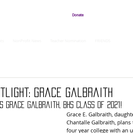
Donate
ts
NonProfit News
Teacher Nomination
FRIENDS
tlight: Grace Galbraith
s Grace Galbraith, B
HS Class of 2021!
Grace E. Galbraith, daughte
Chantalle Galbraith, plans 
four year college with an 