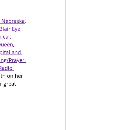
f Nebraska
, 
Blair Eye 
ical
, 
Queen
, 
ital and 
ing/Prayer 
Radio 
th on her 
 great 