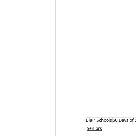
Blair Schools
60 Days of 
Seniors