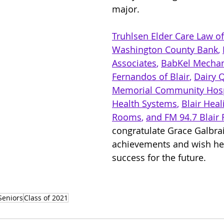
major.
Truhlsen Elder Care Law
 o
Washington County Bank
, 
Associates
, 
BabKel Mechan
Fernandos of Blair
, 
Dairy 
Memorial Community Hosp
Health Systems
, 
Blair Heal
Rooms
, 
and FM 94.7 Blair 
congratulate Grace Galbrai
achievements and wish her
success for the future.
Seniors
Class of 2021