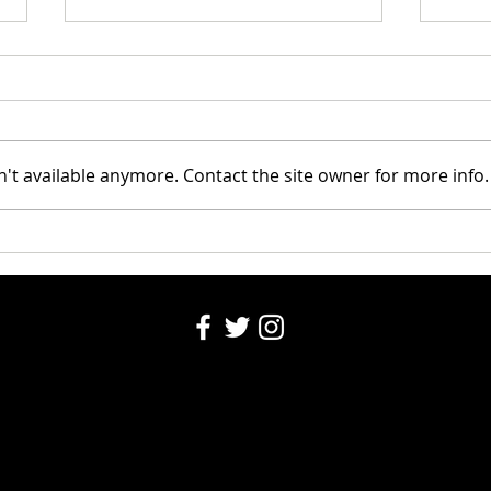
Riley
't available anymore. Contact the site owner for more info.
Santa's Partners for seniors
2024