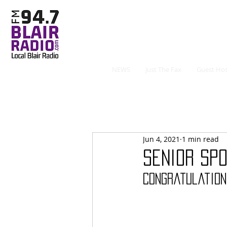
NEWS
Just The Fax
Guest Hos
Jun 4, 2021
1 min read
Senior Spo
Congratulation