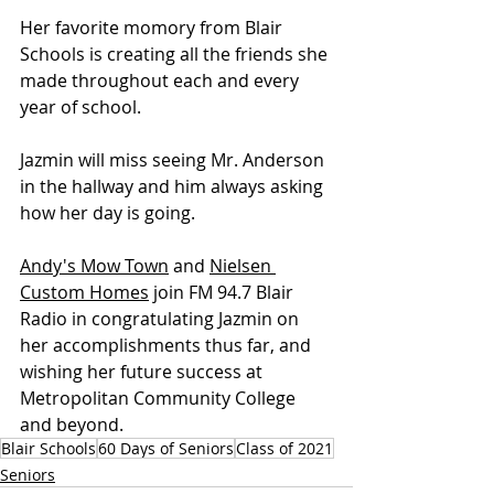
Her favorite momory from Blair 
Schools is creating all the friends she 
made throughout each and every 
year of school.
Jazmin will miss seeing Mr. Anderson 
in the hallway and him always asking 
how her day is going.
Andy's Mow Town
 and 
Nielsen 
Custom Homes
 join FM 94.7 Blair 
Radio in congratulating Jazmin on 
her accomplishments thus far, and 
wishing her future success at 
Metropolitan Community College 
and beyond.
Blair Schools
60 Days of Seniors
Class of 2021
Seniors