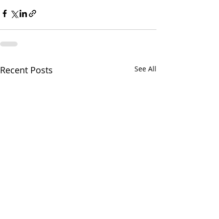
Recent Posts
See All