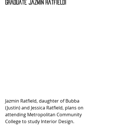
Graduate Jazmin Ratfield!
Jazmin Ratfield, daughter of Bubba 
(Justin) and Jessica Ratfield, plans on 
attending Metropolitan Community 
College to study Interior Design.