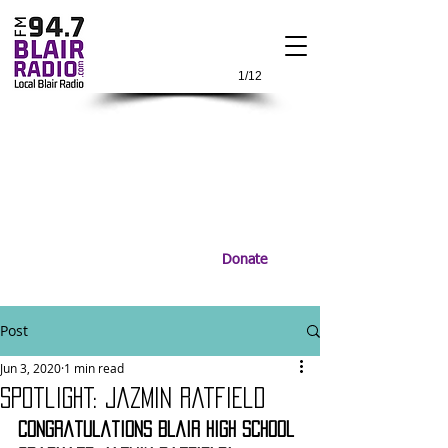
1/12
Donate
Post
Jun 3, 2020
1 min read
Spotlight: Jazmin Ratfield
Congratulations Blair High School 