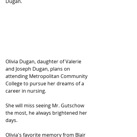
Dugan.
Olivia Dugan, daughter of Valerie 
and Joseph Dugan, plans on 
attending Metropolitan Community 
College to pursue her dreams of a 
career in nursing.  
She will miss seeing Mr. Gutschow 
the most, he always brightened her 
days. 
Olivia's favorite memory from Blair 