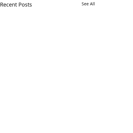
Recent Posts
See All
Comments
Riley Brodersen