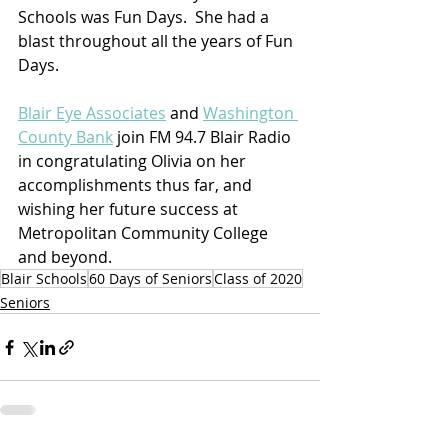
Schools was Fun Days.  She had a 
blast throughout all the years of Fun 
Days. 
Blair Eye Associates
 and 
Washington 
County Bank
 join FM 94.7 Blair Radio 
in congratulating Olivia on her 
accomplishments thus far, and 
wishing her future success at 
Metropolitan Community College 
and beyond.
Blair Schools
60 Days of Seniors
Class of 2020
Seniors