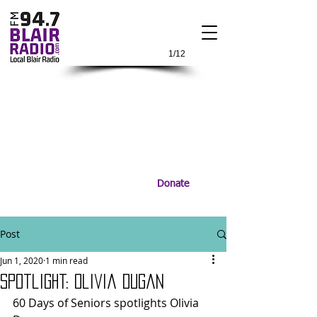
1/12
Donate
Post
Jun 1, 2020
1 min read
Spotlight: Olivia Dugan
60 Days of Seniors spotlights Olivia 