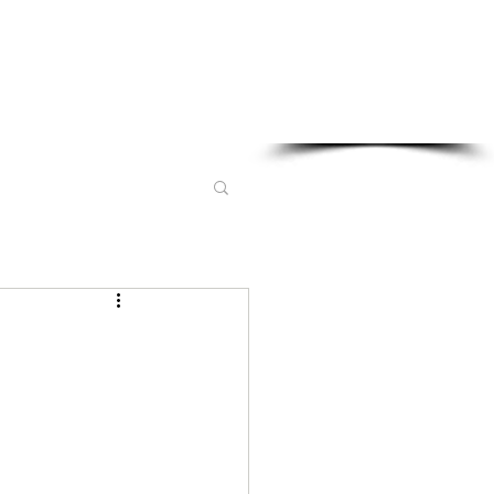
Sponsored in part by: