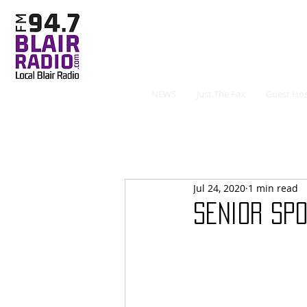
NEWS
Just The Fax
Guest Hos
Jul 24, 2020
1 min read
Senior Spo