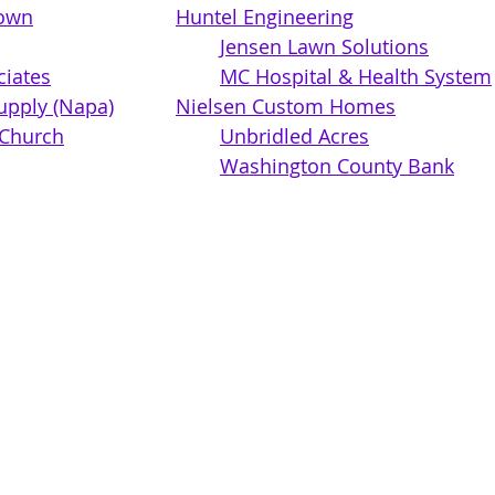
own
Huntel Engineering
Jensen Lawn Solutions
ciates
MC Hospital & Health System
upply (Napa)
Nielsen Custom Homes
Country Bible Church	
Unbridled Acres
Washington County Bank