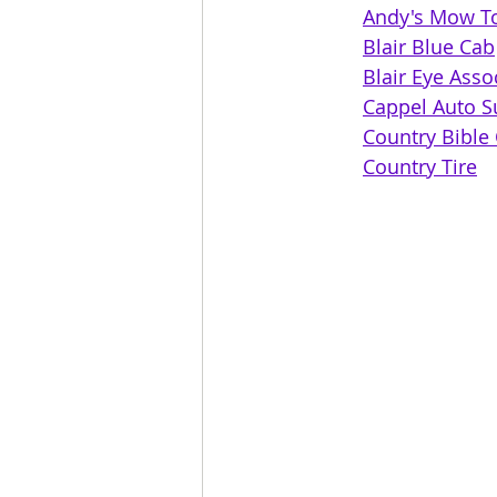
Andy's Mow T
Blair Blue Cab
Blair Eye Asso
Cappel Auto S
Country Tire	