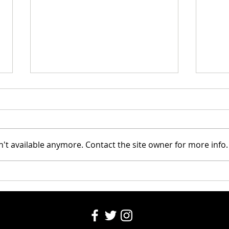
Riley
't available anymore. Contact the site owner for more info.
Santa's Partners for seniors
2024