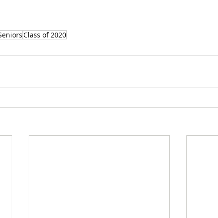
Seniors
Class of 2020