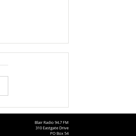
 Brodersen
Blair Radio 94.7 FM
310 Eastgate Drive
PO Box 54