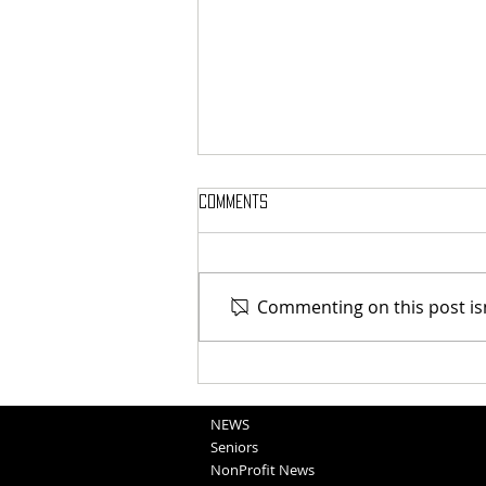
Comments
Commenting on this post isn
Blair Graduation 2025 (5-11-25)
NEWS
Seniors
NonProfit News