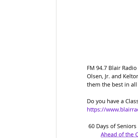
FM 94.7 Blair Radio
Olsen, Jr. and Kelt
them the best in all
Do you have a Class
https://www.blairr
 60 Days of Seniors
Ahead of the 