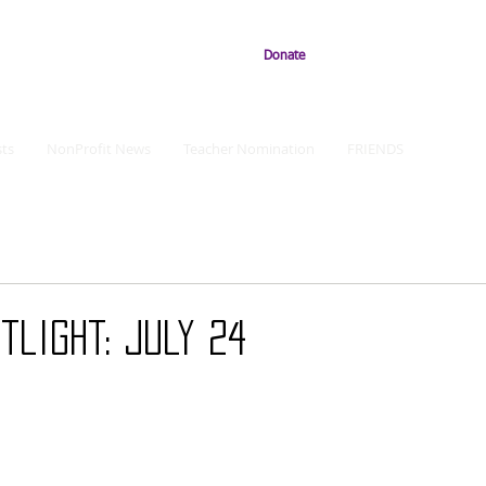
Donate
ts
NonProfit News
Teacher Nomination
FRIENDS
tlight: July 24