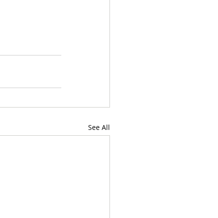
See All