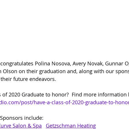
 congratulates Polina Nosova, Avery Novak, Gunnar O
on Olson on their graduation and, along with our spon
 their future endeavors.
 of 2020 Graduate to honor?  Find more information h
adio.com/post/have-a-class-of-2020-graduate-to-hono
 Sponsors include:  
Curve Salon & Spa
Getzschman Heating