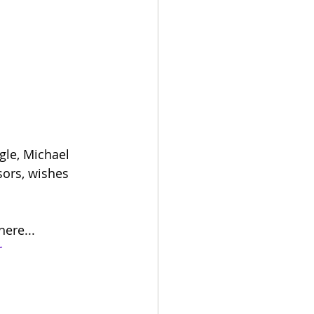
gle, Michael 
sors, wishes 
ere... 
r