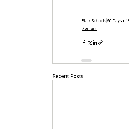
Blair Schools
60 Days of 
Seniors
Recent Posts