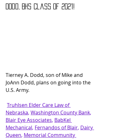
Dodd, B
HS Class of 2021!
Tierney A. Dodd, son of Mike and 
JoAnn Dodd, plans on going into the 
U.S. Army.
Truhlsen Elder Care Law
 of 
Nebraska
, 
Washington County Bank
, 
Blair Eye Associates
, 
BabKel 
Mechanical
, 
Fernandos of Blair
, 
Dairy 
Queen
, 
Memorial Community 