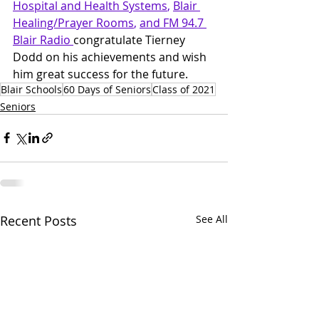
Hospital and Health Systems
, 
Blair 
Healing/Prayer Rooms
, 
and FM 94.7 
Blair Radio 
congratulate Tierney 
Dodd on his achievements and wish 
him great success for the future.
Blair Schools
60 Days of Seniors
Class of 2021
Seniors
Recent Posts
See All