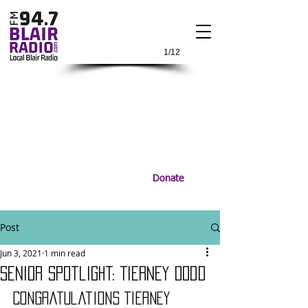
1/12
Donate
Post
Jun 3, 2021
1 min read
Senior Spotlight: Tierney Dodd
Congratulations Tierney 