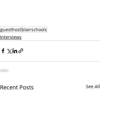
guesthost
blairschools
Interviews
Recent Posts
See All