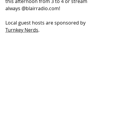
this afternoon from 3 to 4 or stream 
always @
blairradio.com
!
Local guest hosts are sponsored by 
Turnkey Nerds
.