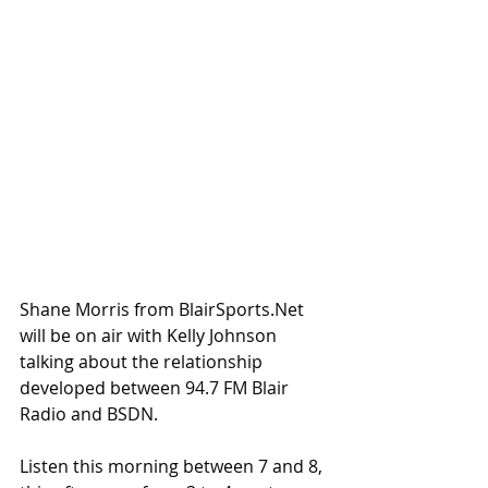
Shane Morris from BlairSports.Net 
will be on air with Kelly Johnson 
talking about the relationship 
developed between 94.7 FM Blair 
Radio and BSDN.
Listen this morning between 7 and 8, 