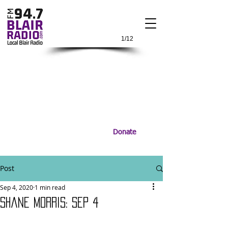
1/12
Donate
Post
Sep 4, 2020
1 min read
Shane Morris: Sep 4