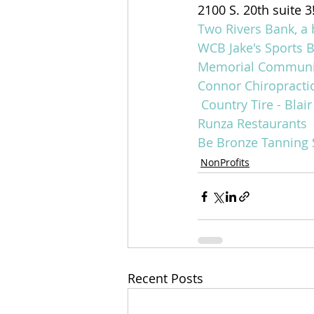
2100 S. 20th suite 3
Two Rivers Bank, a 
WCB
Jake's Sports B
Memorial Community
Connor Chiropracti
Country Tire - Blair
Runza Restaurants
Be Bronze Tanning 
NonProfits
Recent Posts