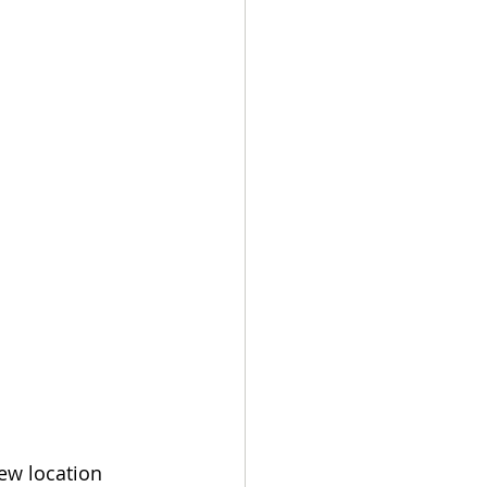
ew location 