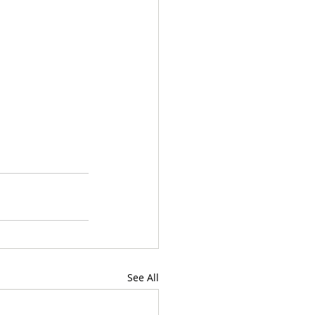
See All