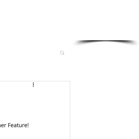
Sponsored in part by:
er Feature! 