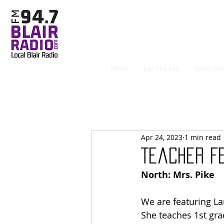
NEWS
Just The Fax
Guest Hos
Apr 24, 2023
1 min read
Teacher Fe
North: Mrs. Pike
We are featuring La
She teaches 1st gra