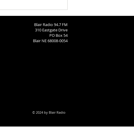
nity Calendar: August 4,
Blair Radio 94.7 FM
310 Eastgate Drive
PO Box 54
Blair NE 68008-0054
© 2024 by Blair Radio