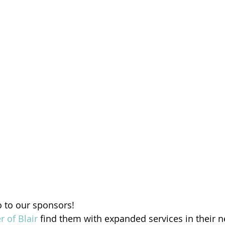
o to our sponsors!
r of Blair
 find them with expanded services in their n