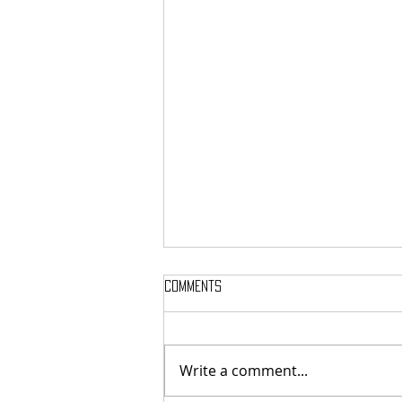
Comments
Write a comment...