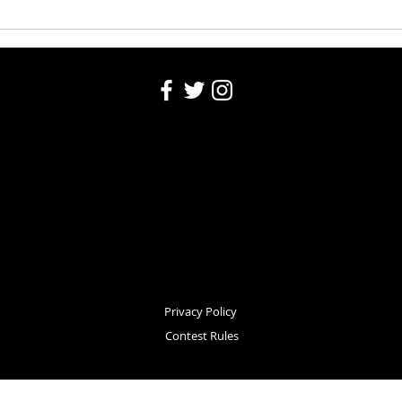
Community Calendar: August 6,
Commu
2026
2026
Privacy Policy
Contest Rules