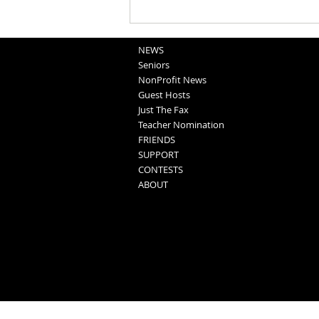
Church Calendar: August 6, 2026
NEWS
Seniors
NonProfit News
Guest Hosts
Just The Fax
Teacher Nomination
FRIENDS
SUPPORT
CONTESTS
ABOUT