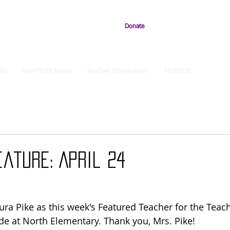
Donate
ts
NonProfit News
Teacher Nomination
FRIENDS
ature: April 24
ura Pike as this week's Featured Teacher for the Teach
de at North Elementary. Thank you, Mrs. Pike!