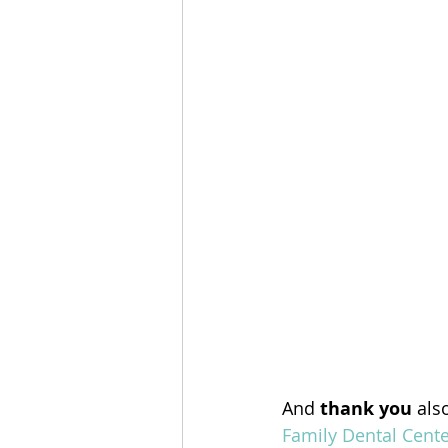
And 
thank you
 als
Family Dental Cente