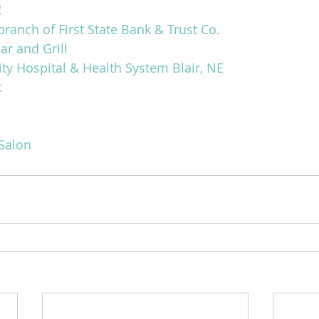
!
branch of First State Bank & Trust Co.
ar and Grill
 Hospital & Health System Blair, NE
c
Salon