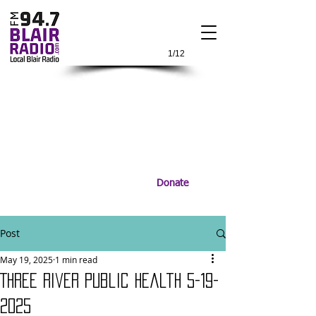
1/12
Donate
Post
May 19, 2025
1 min read
Three River Public Health 5-19-
2025