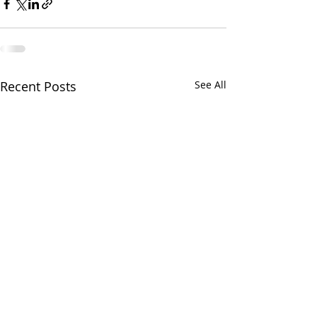
Recent Posts
See All