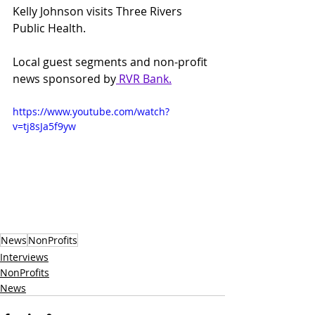
Kelly Johnson visits Three Rivers 
Public Health.
Local guest segments and non-profit 
news sponsored by
 RVR Bank
.
https://www.youtube.com/watch?
v=tj8sJa5f9yw
News
NonProfits
Interviews
NonProfits
News