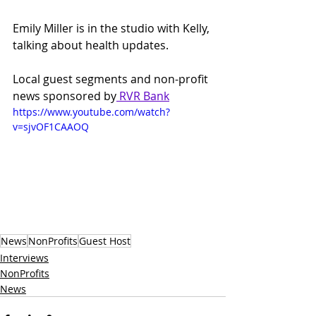
Emily Miller is in the studio with Kelly, 
talking about health updates. 
Local guest segments and non-profit 
news sponsored by
 RVR Bank
https://www.youtube.com/watch?
v=sjvOF1CAAOQ
News
NonProfits
Guest Host
Interviews
NonProfits
News