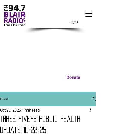
1/12
Donate
Post
Oct 22, 2025
1 min read
Three Rivers Public Health
update 10-22-25