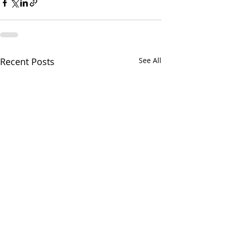
Recent Posts
See All