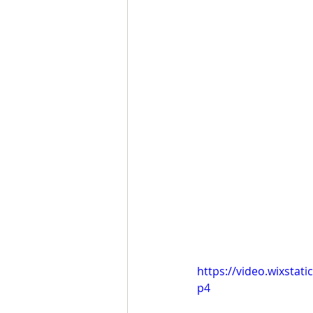
https://video.wixsta
p4