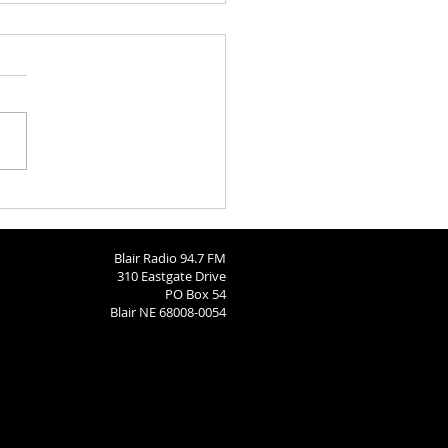
Barn
Blair Radio 94.7 FM
310 Eastgate Drive
PO Box 54
Blair NE 68008-0054