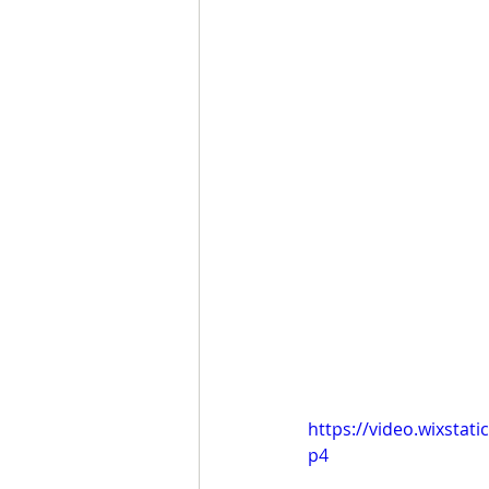
https://video.wixsta
p4