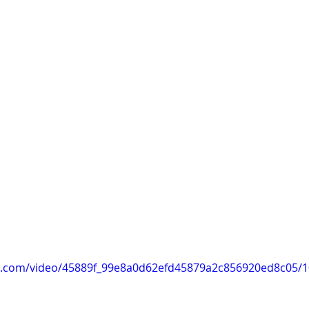
tic.com/video/45889f_99e8a0d62efd45879a2c856920ed8c05/