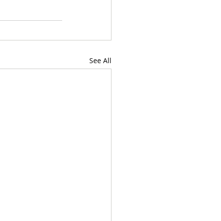
See All