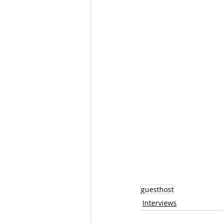
guesthost
Interviews