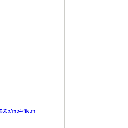
1080p/mp4/file.m