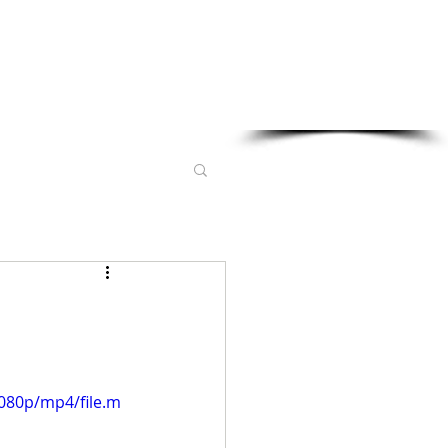
Sponsored in part by:
080p/mp4/file.m