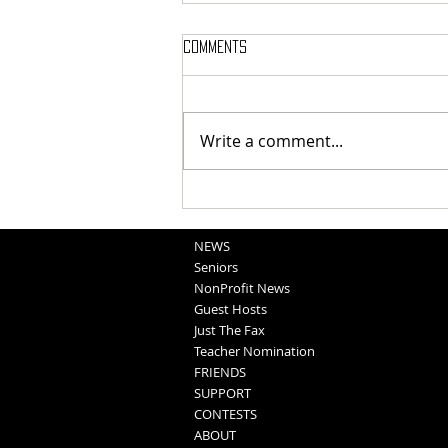
Comments
Write a comment...
Blair FFA - Family Fun Night
NEWS
Seniors
NonProfit News
Guest Hosts
Just The Fax
Teacher Nomination
FRIENDS
SUPPORT
CONTESTS
ABOUT