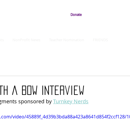
Donate
ts
NonProfit News
Teacher Nomination
FRIENDS
ith a Bow Interview
egments sponsored by 
Turnkey Nerds
tic.com/video/45889f_4d39b3bda88a423a8641d854f2ccf128/1