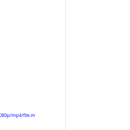
080p/mp4/file.m