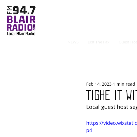
NEWS
Just The Fax
Guest Hos
Feb 14, 2023
1 min read
Tighe It W
Local guest host s
https://video.wixsta
p4