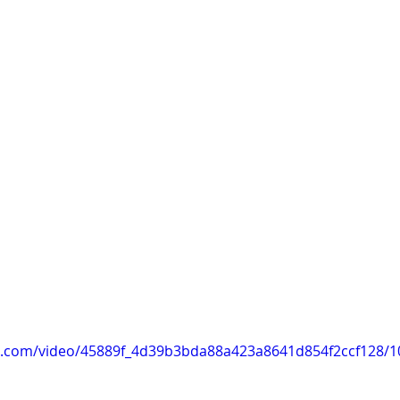
tic.com/video/45889f_4d39b3bda88a423a8641d854f2ccf128/1