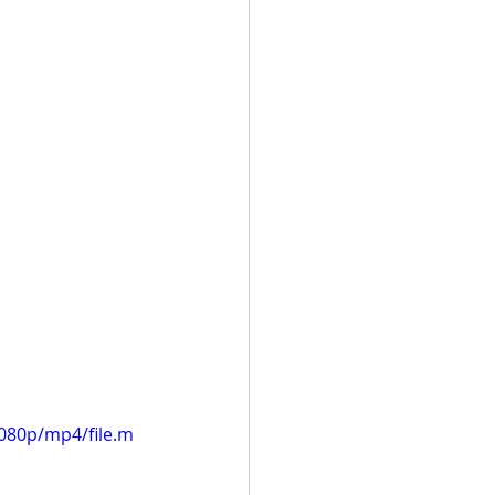
080p/mp4/file.m