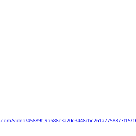
tic.com/video/45889f_9b688c3a20e3448cbc261a7758877f15/1