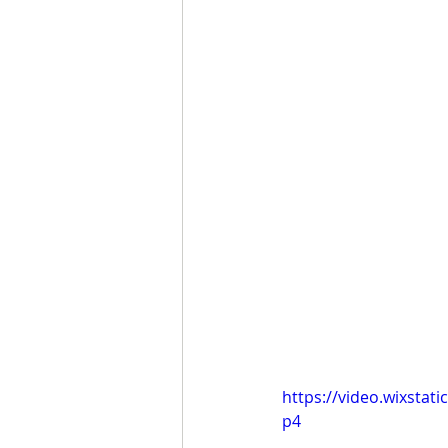
https://video.wixsta
p4