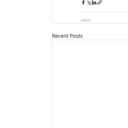
Recent Posts