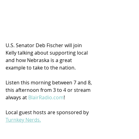
U.S. Senator Deb Fischer will join 
Kelly talking about supporting local 
and how Nebraska is a great 
example to take to the nation.  
Listen this morning between 7 and 8, 
this afternoon from 3 to 4 or stream 
always at 
BlairRadio.com
!
Local guest hosts are sponsored by 
Turnkey Nerds.