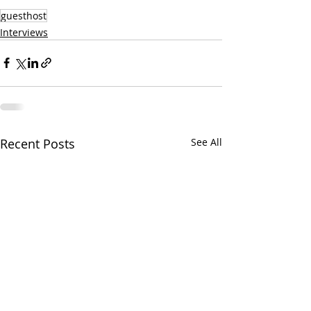
guesthost
Interviews
Recent Posts
See All