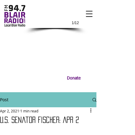
1/12
Donate
Post
Apr 2, 2021
1 min read
U.S. Senator Fischer: Apr 2