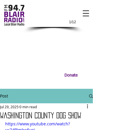
1/12
Donate
Post
Jul 29, 2025
0 min read
Washington County Dog Show
https://www.youtube.com/watch?
v=74f8mkw5yeI