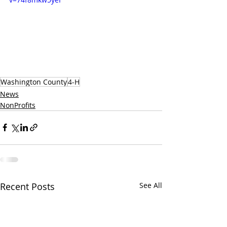
Washington County
4-H
News
NonProfits
Recent Posts
See All