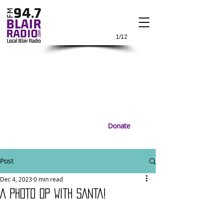
1/12
Donate
Post
Dec 4, 2023
0 min read
A PHOTO OP WITH SANTA!