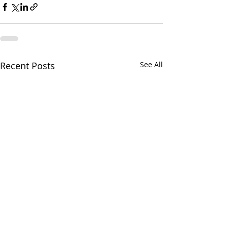
Recent Posts
See All