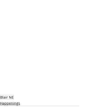
Blair NE
Happenings