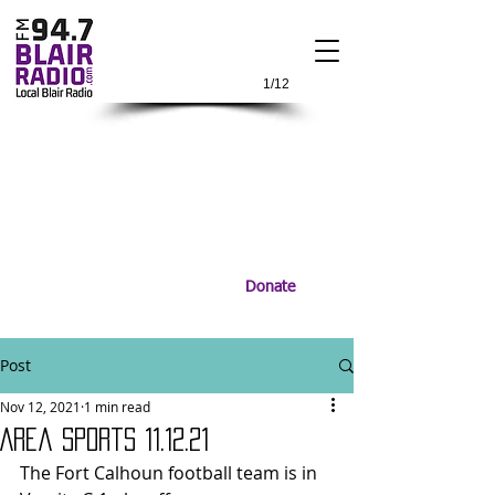
1/12
Donate
Post
Nov 12, 2021
1 min read
Area Sports 11.12.21
The Fort Calhoun football team is in 