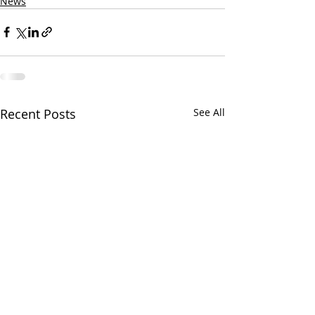
News
Recent Posts
See All