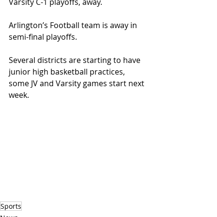
Varsity C-1 playoffs, away.
Arlington’s Football team is away in 
semi-final playoffs.
Several districts are starting to have 
junior high basketball practices, 
some JV and Varsity games start next 
week.
Sports