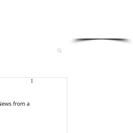
Sponsored in part by:
 News from a 