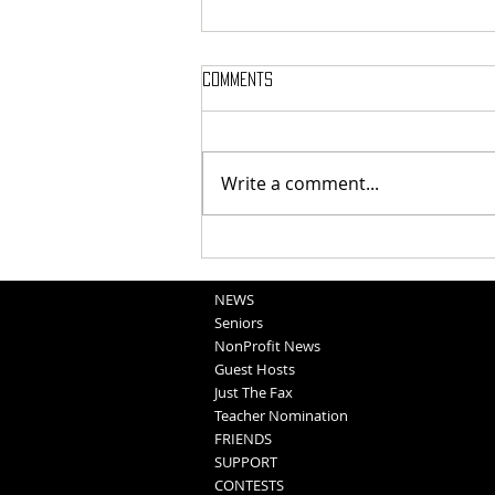
Comments
Bear Call: Dec 17
Write a comment...
NEWS
Seniors
NonProfit News
Guest Hosts
Just The Fax
Teacher Nomination
FRIENDS
SUPPORT
CONTESTS