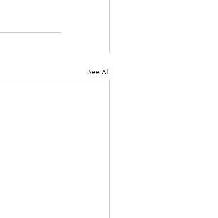
See All