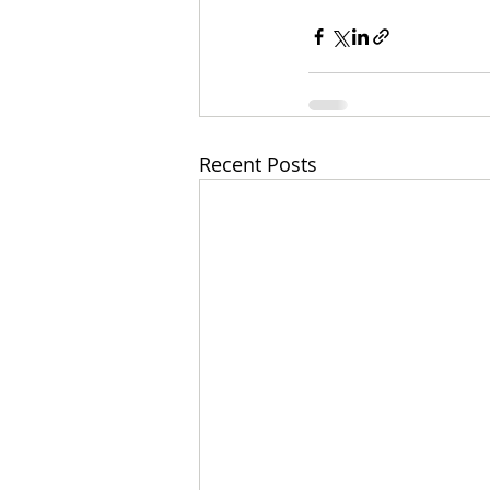
Recent Posts