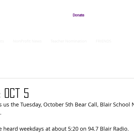
Donate
ts
NonProfit News
Teacher Nomination
FRIENDS
 Oct 5
 us the Tuesday, October 5th Bear Call, Blair School
.
e heard weekdays at about 5:20 on 94.7 Blair Radio. 