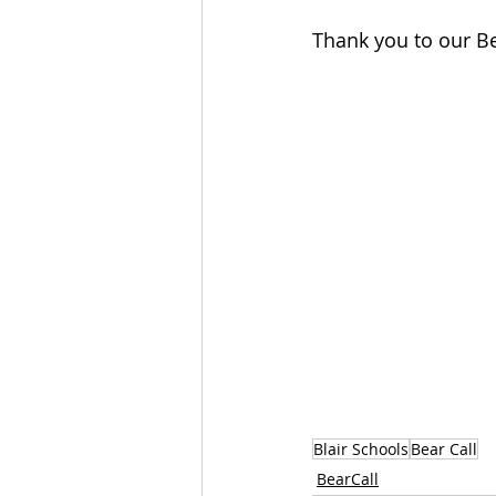
Thank you to our Be
Blair Schools
Bear Call
BearCall