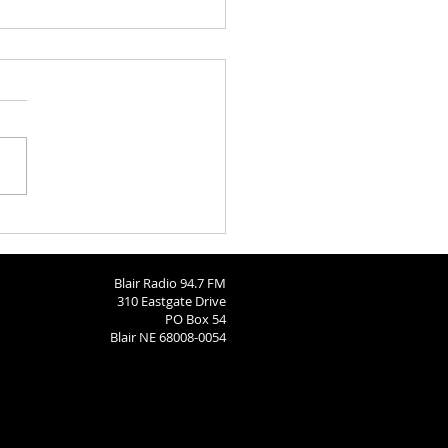
Call: Dec 15
Blair Radio 94.7 FM
310 Eastgate Drive
PO Box 54
Blair NE 68008-0054