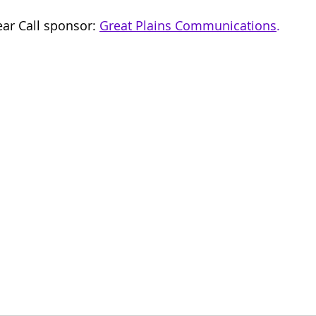
ar Call sponsor: 
Great Plains Communications
.