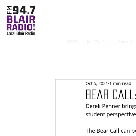
NEWS
Just The Fax
Guest Hos
Oct 5, 2021
1 min read
Bear Call:
Derek Penner brings
student perspective
The Bear Call can b