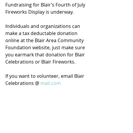
Fundraising for Blair’s Fourth of July 
Fireworks Display is underway. 
Individuals and organizations can 
make a tax deductable donation 
online at the Blair Area Community 
Foundation website, just make sure 
you earmark that donation for Blair 
Celebrations or Blair Fireworks. 
If you want to volunteer, email Blair 
Celebrations @ 
mail.com