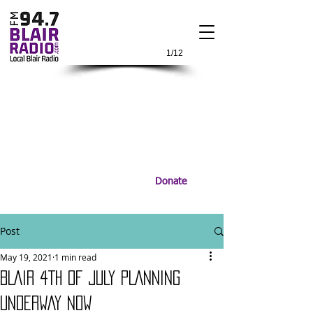
1/12
Donate
Post
May 19, 2021
1 min read
BLAIR 4TH OF JULY PLANNING
UNDERWAY NOW