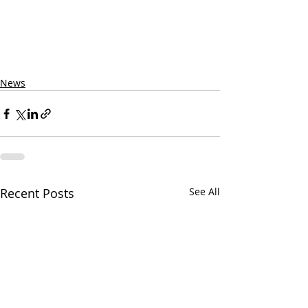
News
Recent Posts
See All