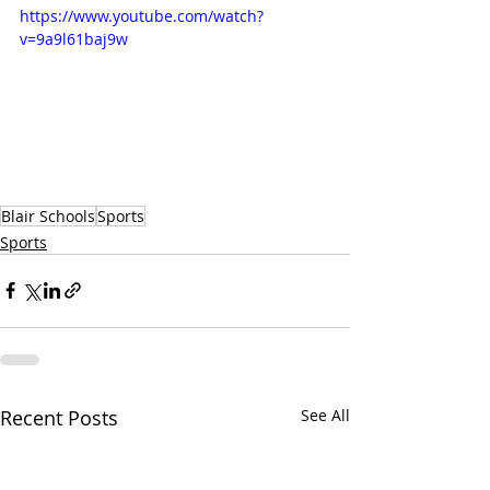
https://www.youtube.com/watch?
v=9a9l61baj9w
Blair Schools
Sports
Sports
Recent Posts
See All