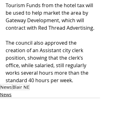
Tourism Funds from the hotel tax will 
be used to help market the area by 
Gateway Development, which will 
contract with Red Thread Advertising.
The council also approved the 
creation of an Assistant city clerk 
position, showing that the clerk’s 
office, while salaried, still regularly 
works several hours more than the 
standard 40 hours per week.
News
Blair NE
News