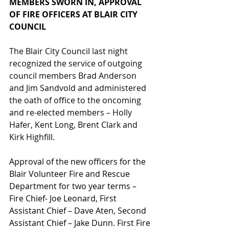
MEMBERS SWORN IN, APPROVAL 
OF FIRE OFFICERS AT BLAIR CITY 
COUNCIL
The Blair City Council last night 
recognized the service of outgoing 
council members Brad Anderson 
and Jim Sandvold and administered 
the oath of office to the oncoming 
and re-elected members – Holly 
Hafer, Kent Long, Brent Clark and 
Kirk Highfill.
Approval of the new officers for the 
Blair Volunteer Fire and Rescue 
Department for two year terms – 
Fire Chief- Joe Leonard, First 
Assistant Chief – Dave Aten, Second 
Assistant Chief – Jake Dunn. First Fire 