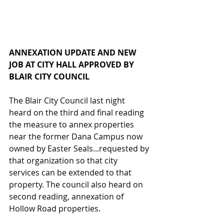
ANNEXATION UPDATE AND NEW 
JOB AT CITY HALL APPROVED BY 
BLAIR CITY COUNCIL
The Blair City Council last night 
heard on the third and final reading 
the measure to annex properties 
near the former Dana Campus now 
owned by Easter Seals...requested by 
that organization so that city 
services can be extended to that 
property. The council also heard on 
second reading, annexation of 
Hollow Road properties.