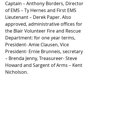
Captain – Anthony Borders, Director 
of EMS – Ty Hernes and First EMS 
Lieutenant – Derek Paper. Also 
approved, administrative offices for 
the Blair Volunteer Fire and Rescue 
Department: for one year terms, 
President- Amie Clausen, Vice 
President- Ernie Brunneis, secretary 
– Brenda Jenny, Treasureer- Steve 
Howard and Sargent of Arms – Kent 
Nicholson.