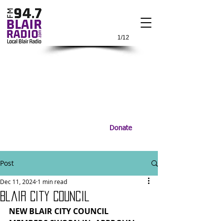
1/12
Donate
Post
Dec 11, 2024
1 min read
Blair City Council
NEW BLAIR CITY COUNCIL 