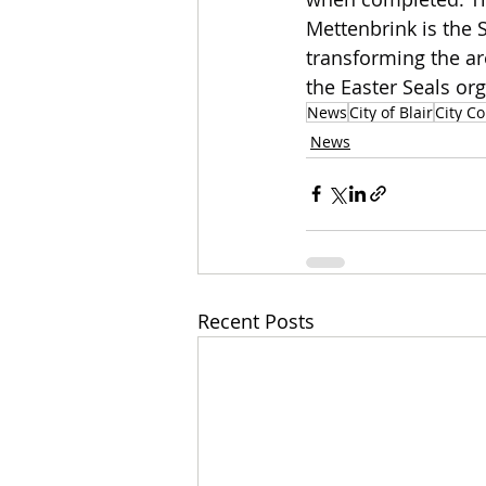
Mettenbrink is the 
transforming the ar
the Easter Seals org
News
City of Blair
City Co
News
Recent Posts