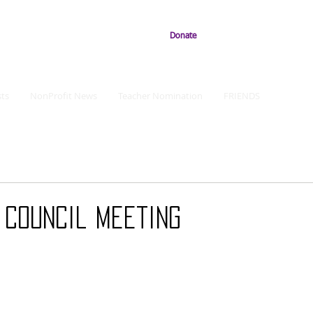
Donate
ts
NonProfit News
Teacher Nomination
FRIENDS
 Council Meeting