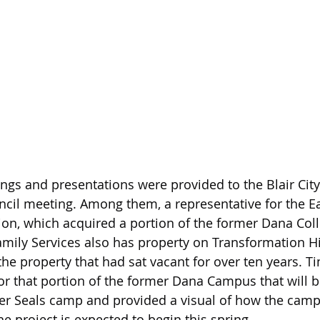
ings and presentations were provided to the Blair City
ncil meeting. Among them, a representative for the Ea
ion, which acquired a portion of the former Dana Co
amily Services also has property on Transformation Hil
the property that had sat vacant for over ten years. T
for that portion of the former Dana Campus that will 
ter Seals camp and provided a visual of how the camp 
 project is expected to begin this spring.