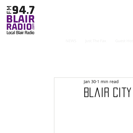
NEWS
Just The Fax
Guest Hos
Jan 30
1 min read
Blair City