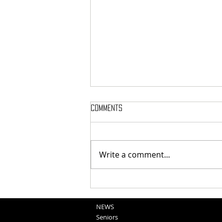
Comments
Write a comment...
National Night Out Recap
NEWS
Seniors