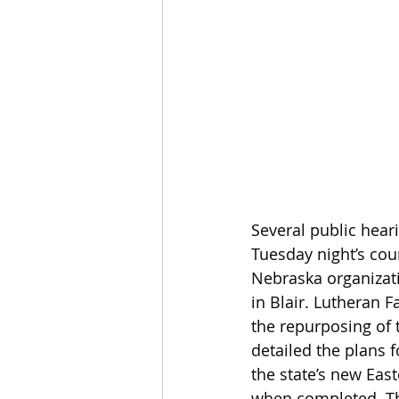
Several public hear
Tuesday night’s cou
Nebraska organizat
in Blair. Lutheran F
the repurposing of 
detailed the plans 
the state’s new Eas
when completed. The