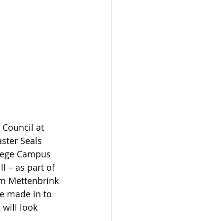
 Council at 
ster Seals 
llege Campus 
l – as part of 
im Mettenbrink 
be made in to 
will look 