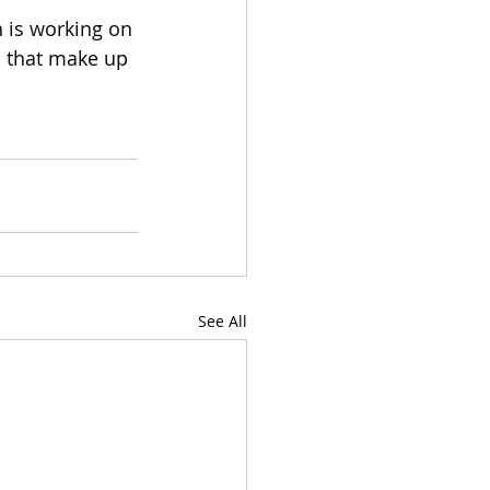
 is working on 
s that make up 
See All