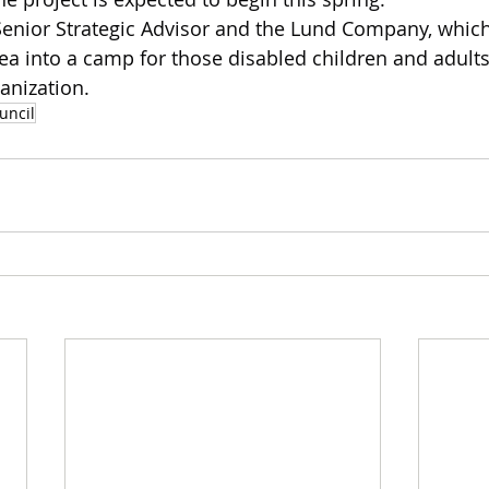
Senior Strategic Advisor and the Lund Company, which
ea into a camp for those disabled children and adult
anization.
uncil