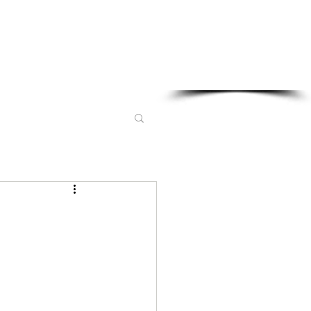
Sponsored in part by: