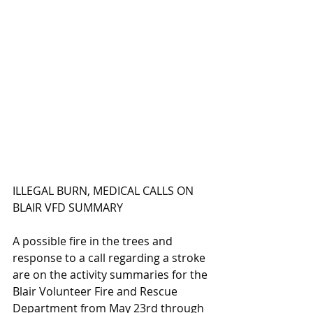
ILLEGAL BURN, MEDICAL CALLS ON 
BLAIR VFD SUMMARY
A possible fire in the trees and 
response to a call regarding a stroke 
are on the activity summaries for the 
Blair Volunteer Fire and Rescue 
Department from May 23rd through 