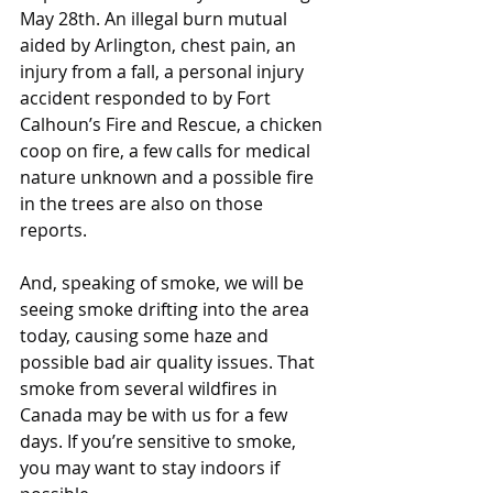
May 28th. An illegal burn mutual 
aided by Arlington, chest pain, an 
injury from a fall, a personal injury 
accident responded to by Fort 
Calhoun’s Fire and Rescue, a chicken 
coop on fire, a few calls for medical 
nature unknown and a possible fire 
in the trees are also on those 
reports.
And, speaking of smoke, we will be 
seeing smoke drifting into the area 
today, causing some haze and 
possible bad air quality issues. That 
smoke from several wildfires in 
Canada may be with us for a few 
days. If you’re sensitive to smoke, 
you may want to stay indoors if 