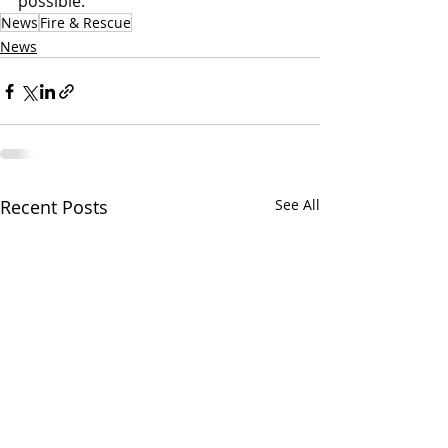
possible.
News
Fire & Rescue
News
Recent Posts
See All