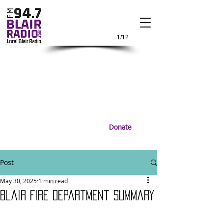
1/12
Donate
Post
May 30, 2025
1 min read
Blair Fire Department Summary