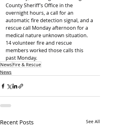
County Sheriff’s Office in the 
overnight hours, a call for an 
automatic fire detection signal, and a 
rescue call Monday afternoon for a 
medical nature unknown situation. 
14 volunteer fire and rescue 
members worked those calls this 
past Monday.
News
Fire & Rescue
News
Recent Posts
See All