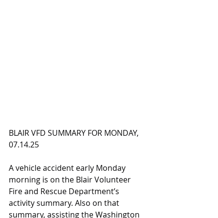
BLAIR VFD SUMMARY FOR MONDAY, 
07.14.25
A vehicle accident early Monday 
morning is on the Blair Volunteer 
Fire and Rescue Department’s 
activity summary. Also on that 
summary, assisting the Washington 