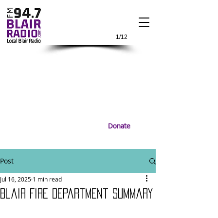
1/12
Donate
Post
Jul 16, 2025
1 min read
Blair Fire Department Summary