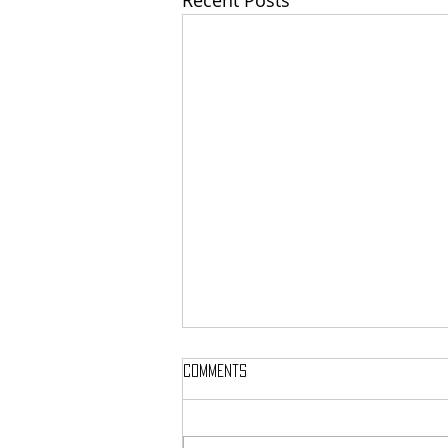
Recent Posts
Comments