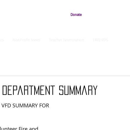
Donate
ts
NonProfit News
Teacher Nomination
FRIENDS
e Department Summary
R VFD SUMMARY FOR 
olunteer Fire and 