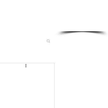
Sponsored in part by: