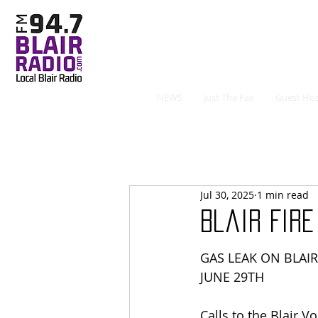
NEWS
Just The Fax
Guest Hos
Jul 30, 2025
1 min read
Blair Fir
GAS LEAK ON BLAI
JUNE 29TH
Calls to the Blair V