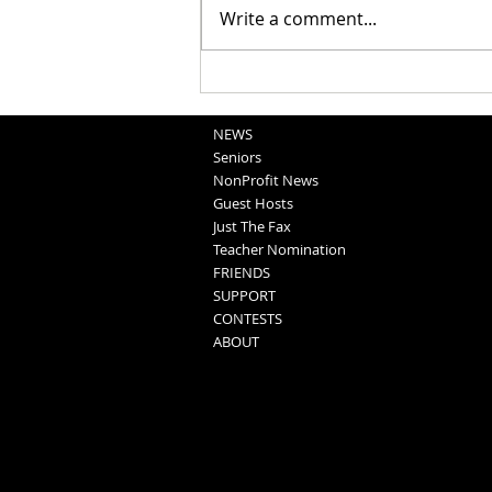
Write a comment...
Washington County Fair - August
5, 2026
NEWS
Seniors
NonProfit News
Guest Hosts
Just The Fax
Teacher Nomination
FRIENDS
SUPPORT
CONTESTS
ABOUT