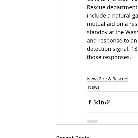
Rescue department 
include a natural ga
mutual aid on a res
standby at the Wash
and response to an 
detection signal. 
those responses.
News
Fire & Rescue
News