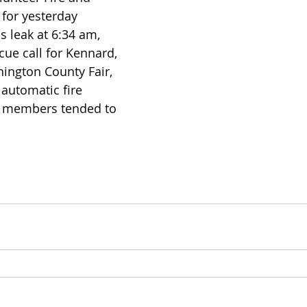
for yesterday 
s leak at 6:34 am, 
cue call for Kennard, 
ington County Fair, 
automatic fire 
13 members tended to 