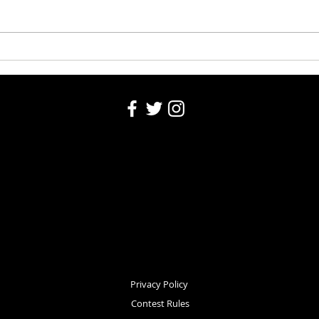
Washington County Fair - August
Washi
4, 2026
Robin
Privacy Policy
Contest Rules