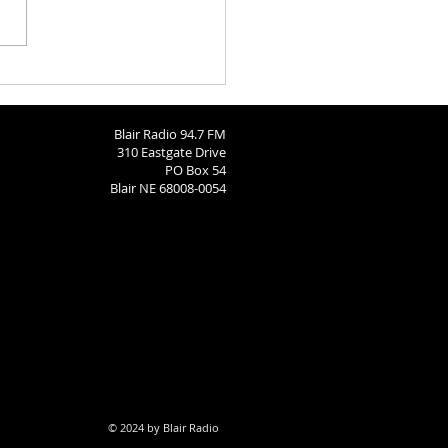
ngton County Fair Round
 8-4-26
Blair Radio 94.7 FM
310 Eastgate Drive
PO Box 54
Blair NE 68008-0054
© 2024 by Blair Radio