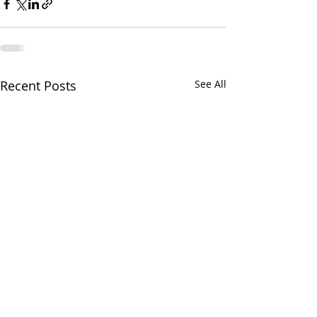
Recent Posts
See All