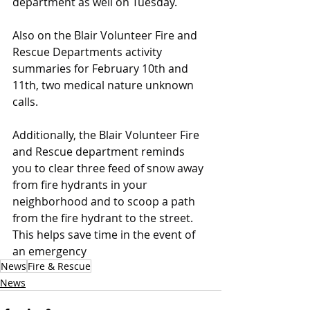
department as well on Tuesday.
Also on the Blair Volunteer Fire and 
Rescue Departments activity 
summaries for February 10th and 
11th, two medical nature unknown 
calls.
Additionally, the Blair Volunteer Fire 
and Rescue department reminds 
you to clear three feed of snow away 
from fire hydrants in your 
neighborhood and to scoop a path 
from the fire hydrant to the street. 
This helps save time in the event of 
an emergency
News
Fire & Rescue
News