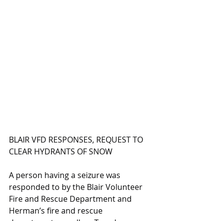
BLAIR VFD RESPONSES, REQUEST TO 
CLEAR HYDRANTS OF SNOW
A person having a seizure was 
responded to by the Blair Volunteer 
Fire and Rescue Department and 
Herman’s fire and rescue 