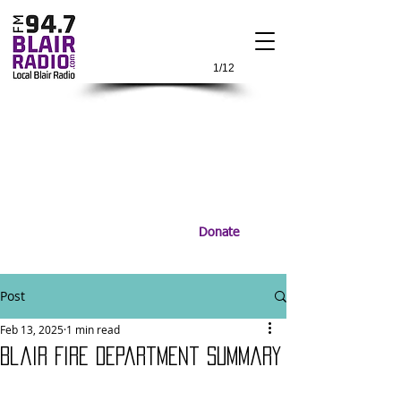
1/12
Donate
Post
Feb 13, 2025
1 min read
Blair Fire Department Summary