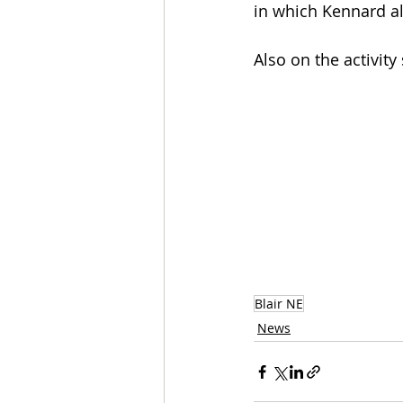
in which Kennard a
Also on the activity
Blair NE
News