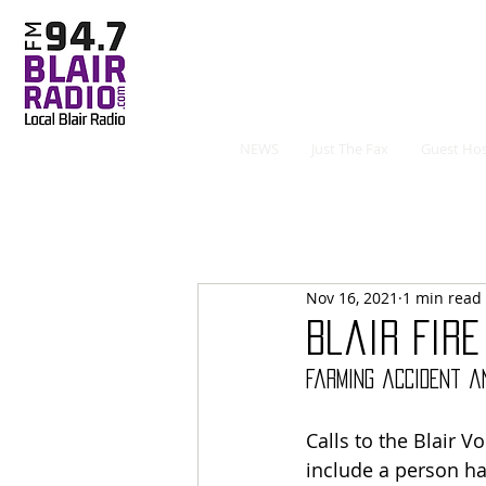
NEWS
Just The Fax
Guest Hos
Nov 16, 2021
1 min read
Blair Fire
Farming accident an
Calls to the Blair 
include a person hav