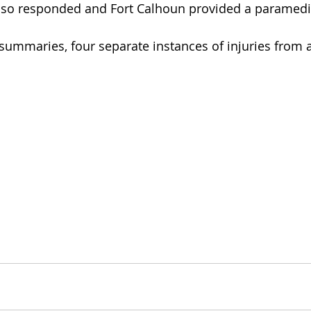
lso responded and Fort Calhoun provided a paramedi
 summaries, four separate instances of injuries from a 