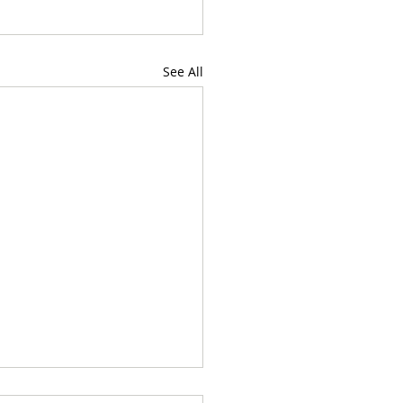
See All