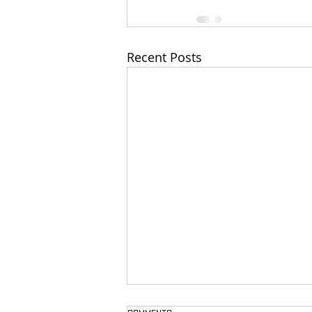
Recent Posts