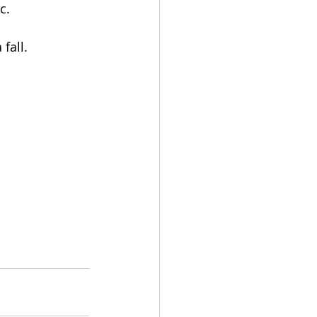
c.
fall.