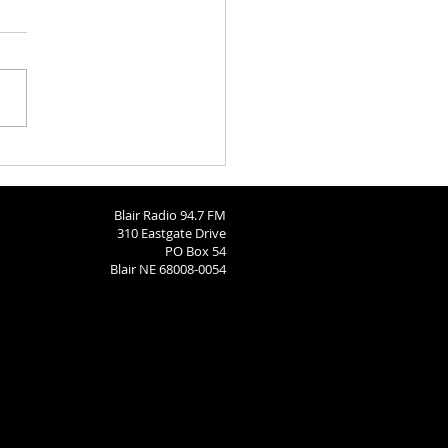
h Calendar: August 6, 2026
Blair Radio 94.7 FM
310 Eastgate Drive
PO Box 54
Blair NE 68008-0054