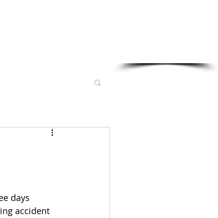
Sponsored in part by:
ee days 
ing accident 