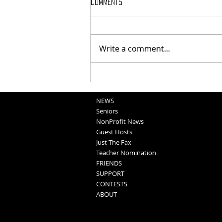
Comments
Write a comment...
National Night Out Recap
NEWS
Seniors
NonProfit News
Guest Hosts
Just The Fax
Teacher Nomination
FRIENDS
SUPPORT
CONTESTS
ABOUT