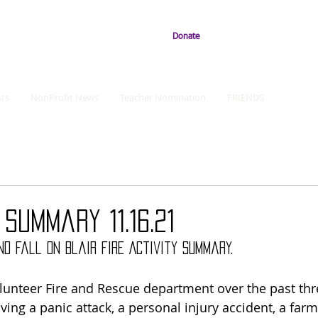
Donate
ts
NonProfit News
Teacher Nomination
FRIENDS
 Summary 11.16.21
d fall on Blair Fire Activity Summary.
Volunteer Fire and Rescue department over the past thr
ing a panic attack, a personal injury accident, a farm