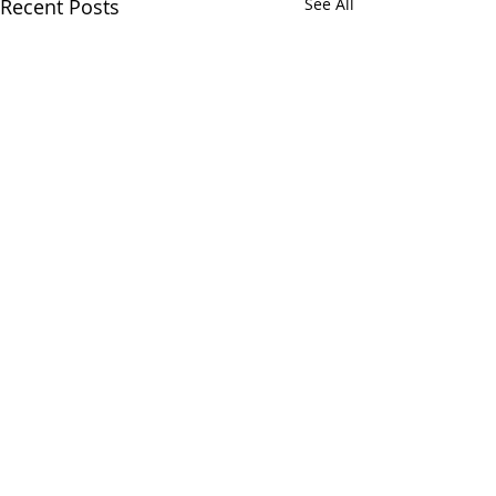
Recent Posts
See All
Comments