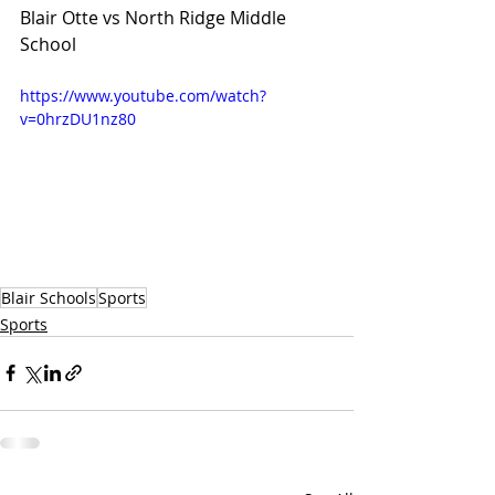
Blair Otte vs North Ridge Middle 
School 
https://www.youtube.com/watch?
v=0hrzDU1nz80
Blair Schools
Sports
Sports