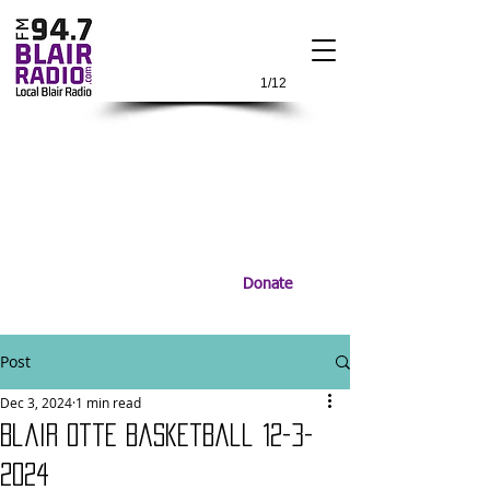
1/12
Donate
Post
Dec 3, 2024
1 min read
Blair Otte BasketBall 12-3-
2024