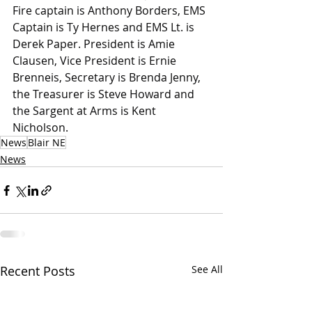
Fire captain is Anthony Borders, EMS 
Captain is Ty Hernes and EMS Lt. is 
Derek Paper. President is Amie 
Clausen, Vice President is Ernie 
Brenneis, Secretary is Brenda Jenny, 
the Treasurer is Steve Howard and 
the Sargent at Arms is Kent 
Nicholson.
News
Blair NE
News
Recent Posts
See All