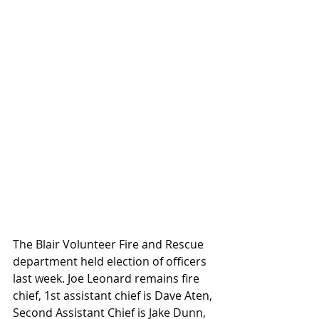
The Blair Volunteer Fire and Rescue 
department held election of officers 
last week. Joe Leonard remains fire 
chief, 1st assistant chief is Dave Aten, 
Second Assistant Chief is Jake Dunn, 