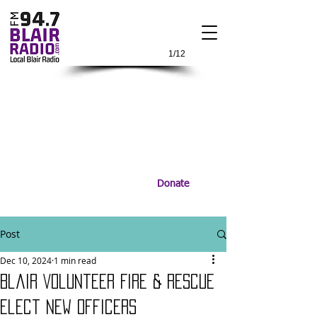
1/12
Donate
Post
Dec 10, 2024
1 min read
Blair Volunteer Fire & Rescue
Elect New Officers