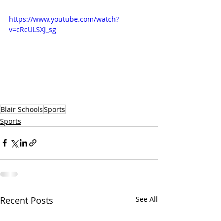
https://www.youtube.com/watch?
v=cRcULSXJ_sg
Blair Schools
Sports
Sports
Recent Posts
See All