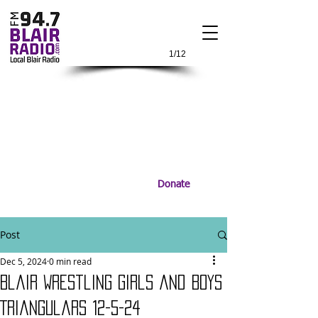
1/12
Donate
Post
Dec 5, 2024
0 min read
Blair Wrestling Girls and Boys
Triangulars 12-5-24