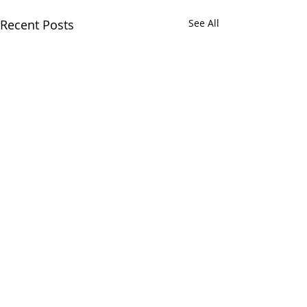
Recent Posts
See All
Comments