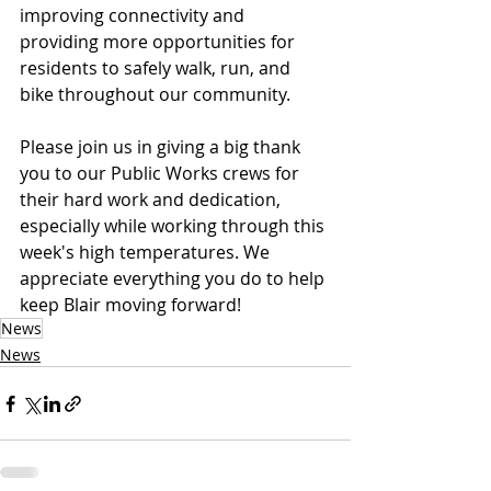
improving connectivity and 
providing more opportunities for 
residents to safely walk, run, and 
bike throughout our community.
Please join us in giving a big thank 
you to our Public Works crews for 
their hard work and dedication, 
especially while working through this 
week's high temperatures. We 
appreciate everything you do to help 
keep Blair moving forward!
News
News