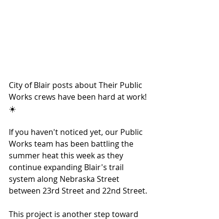
City of Blair posts about Their Public 
Works crews have been hard at work!
☀️
If you haven't noticed yet, our Public 
Works team has been battling the 
summer heat this week as they 
continue expanding Blair's trail 
system along Nebraska Street 
between 23rd Street and 22nd Street.
This project is another step toward 