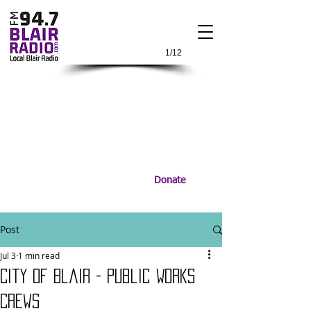
1/12
Donate
Post
Jul 3
1 min read
City of Blair - Public Works
Crews