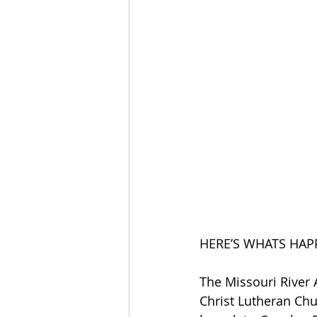
HERE’S WHATS HAP
The Missouri River
Christ Lutheran Chur