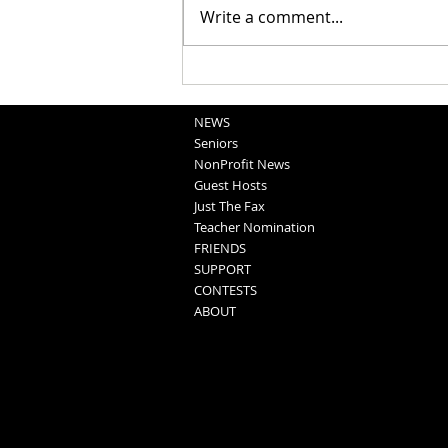
Write a comment...
National Night Out Recap
NEWS
Seniors
NonProfit News
Guest Hosts
Just The Fax
Teacher Nomination
FRIENDS
SUPPORT
CONTESTS
ABOUT