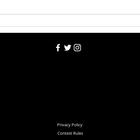
Washington County Fair Recap
Churc
Privacy Policy
Contest Rules