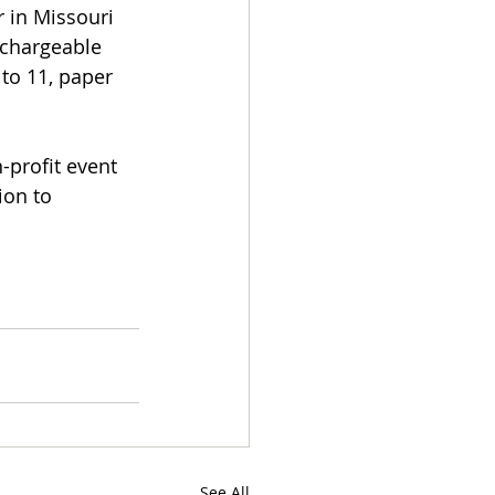
 in Missouri 
echargeable 
 to 11, paper 
-profit event 
ion to 
See All