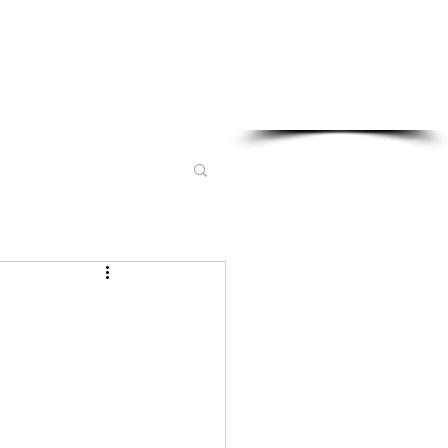
Sponsored in part by: