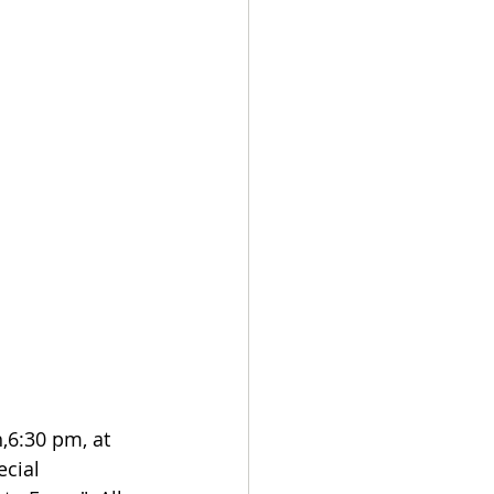
6:30 pm, at 
ecial 