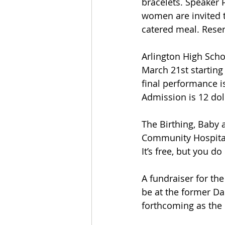
bracelets. Speaker 
women are invited t
catered meal. Reser
Arlington High Scho
March 21st startin
final performance i
Admission is 12 doll
The Birthing, Baby 
Community Hospital,
It’s free, but you 
A fundraiser for the 
be at the former Dan
forthcoming as the