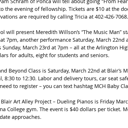
Pam Schram of Ponca will tell about going "From Fear t
o the evening of fellowship. Tickets are $10 at the do
vations are required by calling Tricia at 402-426-7068
ol will present Meredith Willson’s “The Music Man” sta
g at 7pm, another performance Saturday, March 22nd 
s Sunday, March 23rd at 7pm – all at the Arlington Hi
ars for adults, eight for students and seniors.
and Beyond Class is Saturday, March 22nd at Blair’s 
 8:30 to 12:30. Labor and delivery tours, car seat saf
do need to register – you can text hashtag MCH Baby Cl
Blair Art Alley Project – Dueling Pianos is Friday March
a College gym. The event is $40 dollars per ticket. Mo
 date approaches.