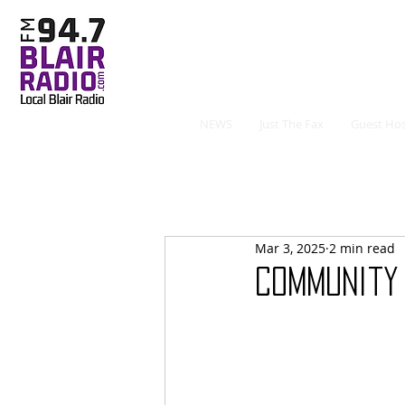
NEWS
Just The Fax
Guest Hos
Mar 3, 2025
2 min read
Community