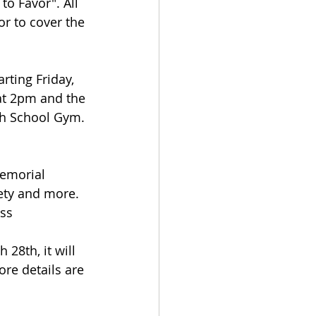
o Favor". All 
or to cover the 
.
rting Friday, 
at 2pm and the 
gh School Gym. 
Memorial 
ety and more. 
ass
 28th, it will 
re details are 