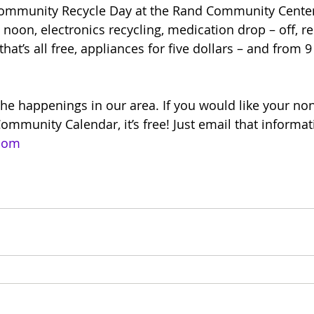
Community Recycle Day at the Rand Community Center
 noon, electronics recycling, medication drop – off, r
that’s all free, appliances for five dollars – and from 9
the happenings in our area. If you would like your non
ommunity Calendar, it’s free! Just email that informat
.com