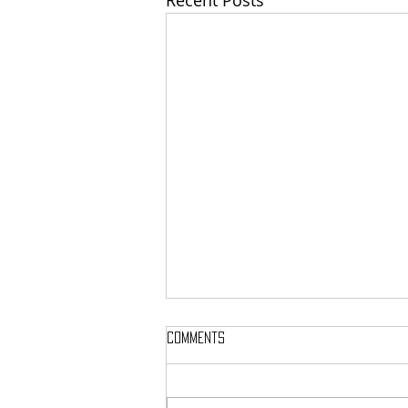
Recent Posts
Comments