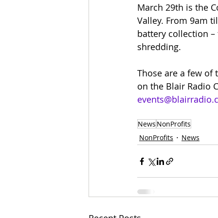
March 29th is the 
Valley. From 9am til
battery collection – 
shredding.
Those are a few of 
on the Blair Radio C
events@blairradio
News
NonProfits
NonProfits
News