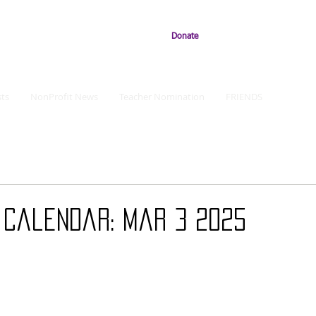
Donate
ts
NonProfit News
Teacher Nomination
FRIENDS
 Calendar: Mar 3 2025