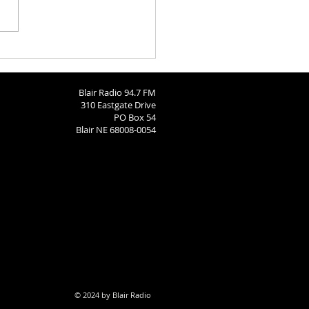
h Calendar: August 6, 2026
Blair Radio 94.7 FM
310 Eastgate Drive
PO Box 54
Blair NE 68008-0054
© 2024 by Blair Radio