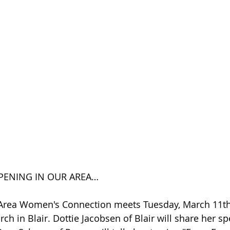
PENING IN OUR AREA…
 Area Women's Connection meets Tuesday, March 11th,
ch in Blair. Dottie Jacobsen of Blair will share her sp