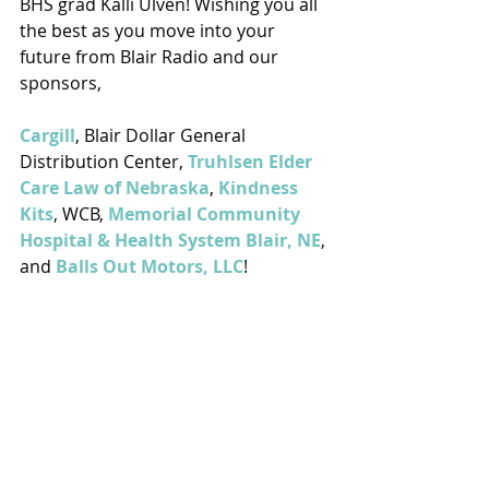
BHS grad Kalli Ulven! Wishing you all 
the best as you move into your 
future from Blair Radio and our 
sponsors, 
Cargill
, Blair Dollar General 
Distribution Center, 
Truhlsen Elder 
Care Law of Nebraska
, 
Kindness 
Kits
, WCB, 
Memorial Community 
Hospital & Health System Blair, NE
, 
and 
Balls Out Motors, LLC
!