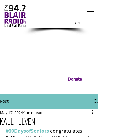
1/12
Donate
Post
May 17, 2024
1 min read
Kalli Ulven
#60DaysofSeniors
 congratulates 