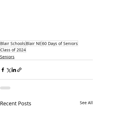
Blair Schools
Blair NE
60 Days of Seniors
Class of 2024
Seniors
Recent Posts
See All