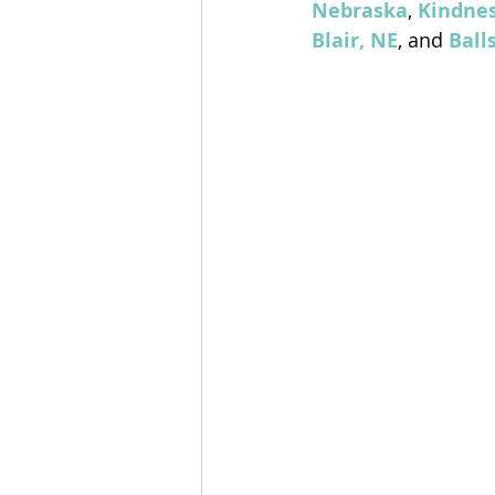
Nebraska
, 
Kindnes
Blair, NE
, and 
Ball