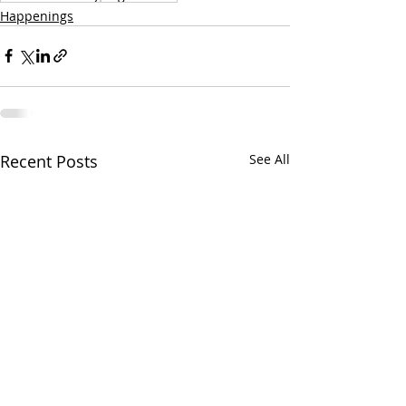
Happenings
Recent Posts
See All