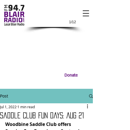
1/12
Donate
Post
Jul 1, 2022
1 min read
Saddle Club Fun Days: Aug 21
Woodbine Saddle Club offers 