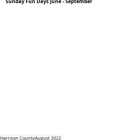
Sunday Fun Days June - September
Harrison County
August 2022