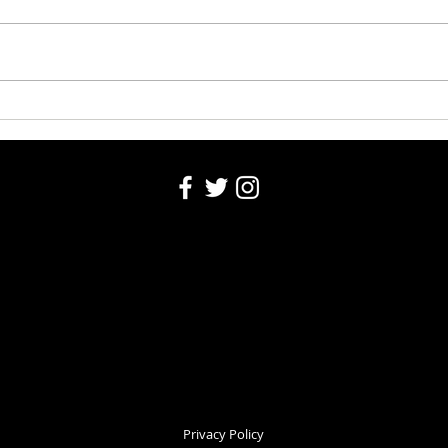
Washington County Fair 2026
Washi
Auction 8-5-26
5, 20
Privacy Policy