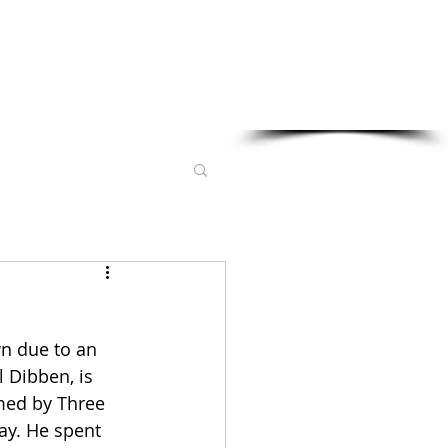
Sponsored in part by:
wn due to an 
 Dibben, is 
med by Three 
ay. He spent 