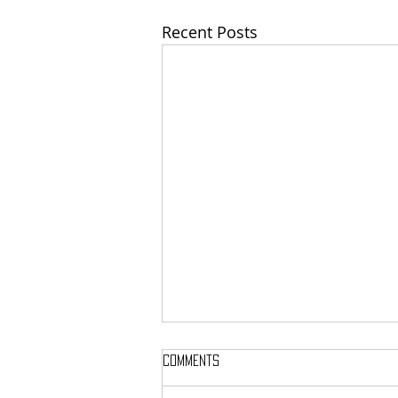
Recent Posts
Comments