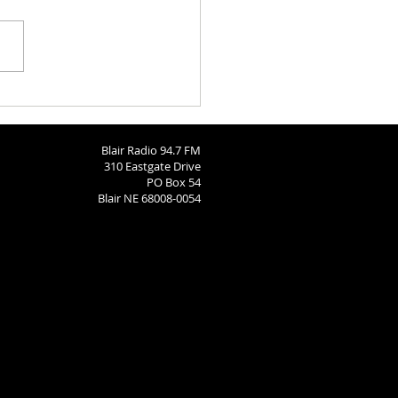
ngton County Fair - August
26
Blair Radio 94.7 FM
310 Eastgate Drive
PO Box 54
Blair NE 68008-0054