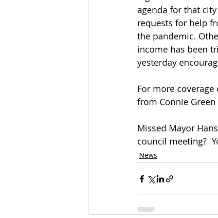
agenda for that cit
requests for help f
the pandemic. Other
income has been tr
yesterday encourage
For more coverage 
from Connie Green a
Missed Mayor Hanse
council meeting?  Y
News