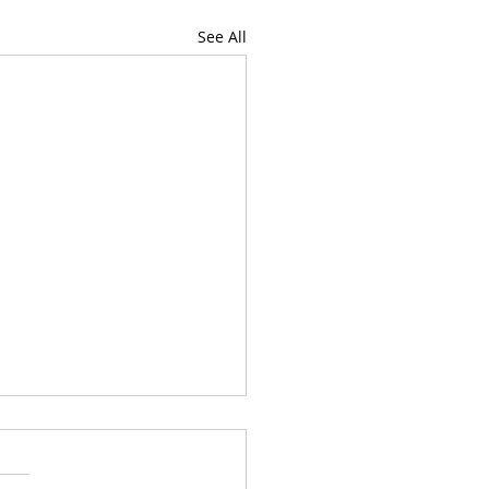
See All