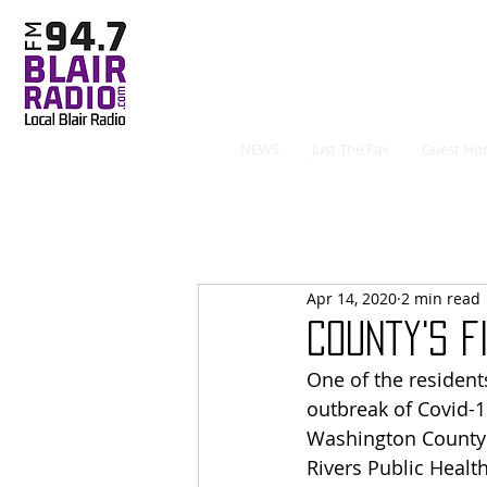
NEWS
Just The Fax
Guest Hos
Apr 14, 2020
2 min read
County's F
One of the residents
outbreak of Covid-1
Washington County’s
Rivers Public Heal