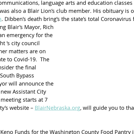
ommunications, language arts and education classes 
 was also a Blair Lion’s club member. His obituary is o
m
. Dibben’s death bring’s the state’s total Coronavirus f
ng Blair’s Mayor, Rich 
an emergency for the 
ht ‘s city council 
her matters are on 
te to Covid-19.  The 
sider the final 
r South Bypass 
yor will announce the 
new Assistant City 
meeting starts at 7 
ty’s website – 
BlairNebraska.org
, will guide you to t
s Keno Funds for the Washington County Food Pantry i