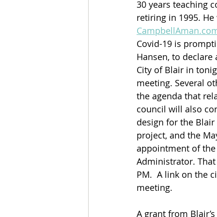
30 years teaching c
retiring in 1995. He
CampbellAman.co
Covid-19 is prompti
Hansen, to declare 
City of Blair in tonig
meeting. Several ot
the agenda that rela
council will also con
design for the Blai
project, and the Ma
appointment of the 
Administrator. That 
PM.  A link on the ci
meeting.
A grant from Blair’