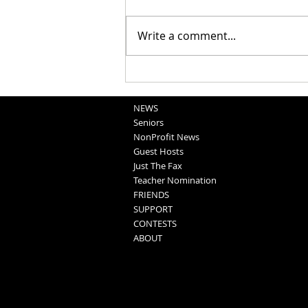
Write a comment...
School Sportscasts
Opportunities
NEWS
Seniors
NonProfit News
Guest Hosts
Just The Fax
Teacher Nomination
FRIENDS
SUPPORT
CONTESTS
ABOUT