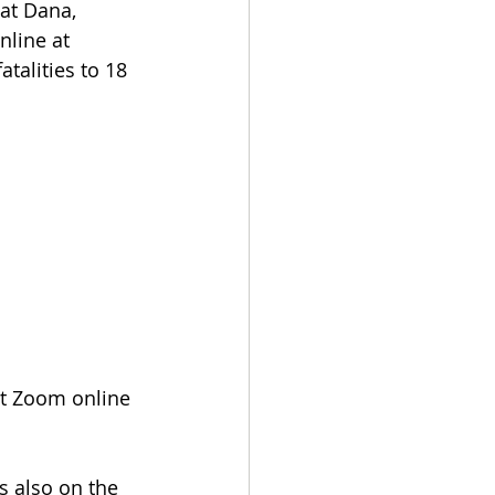
at Dana, 
nline at 
atalities to 18
hat Zoom online 
s also on the 