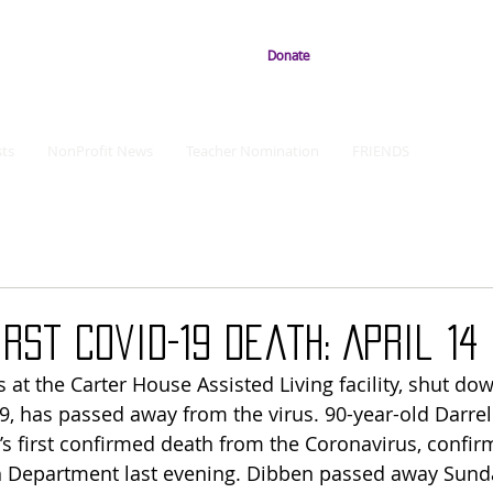
Donate
ts
NonProfit News
Teacher Nomination
FRIENDS
irst Covid-19 Death: April 14
 at the Carter House Assisted Living facility, shut do
9, has passed away from the virus. 90-year-old Darrell
 first confirmed death from the Coronavirus, confir
th Department last evening. Dibben passed away Sund