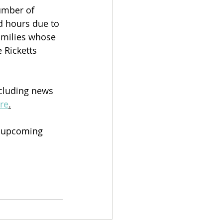
umber of 
d hours due to 
amilies whose 
Ricketts 
cluding news 
ere
.
s upcoming 