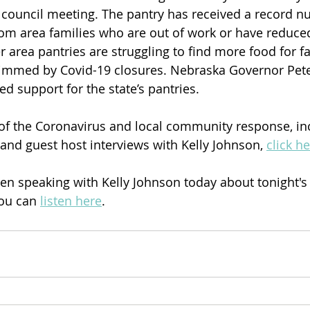
y council meeting. The pantry has received a record n
rom area families who are out of work or have reduce
 area pantries are struggling to find more food for f
immed by Covid-19 closures. Nebraska Governor Pete 
d support for the state’s pantries. 
of the Coronavirus and local community response, in
nd guest host interviews with Kelly Johnson, 
click h
n speaking with Kelly Johnson today about tonight'
ou can 
listen here
.