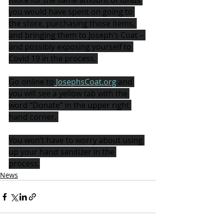
more for the same amount of funds 
you would have spent on going to 
the store, purchasing those items, 
and bringing them to Joseph’s Coat – 
and possibly exposing yourself to 
Covid 19 in the process. 
Go online to
JosephsCoat.org
and 
you will see a yellow tab with the 
word “Donate” in the upper right 
hand corner. 
You won’t have to worry about using 
up your hand sanitizer in the 
process.
News