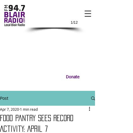
1/12
Donate
Post
Apr 7, 2020
1 min read
Food Pantry Sees Record
Activity: April 7