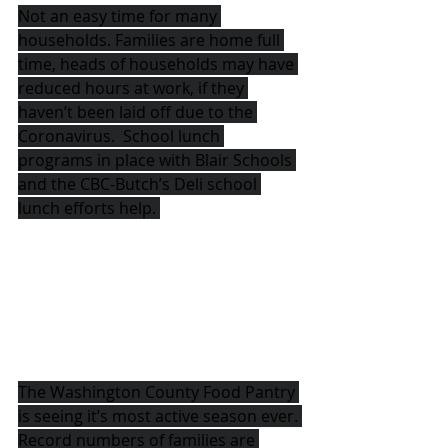
Not an easy time for many 
households. Families are home full 
time, heads of households may have 
reduced hours at work, if they 
haven’t been laid off due to the 
Coronavirus.  School lunch 
programs in place with Blair Schools 
and the CBC-Butch’s Deli school 
lunch efforts help. 
The Washington County Food Pantry 
is seeing it’s most active season ever. 
Record numbers of families are 