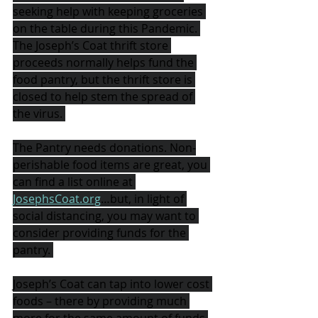
seeking help with keeping groceries 
on the table during this Pandemic. 
The Joseph’s Coat thrift store 
proceeds normally helps fund the 
food pantry, but the thrift store is 
closed to help stem the spread of 
the virus. 
The Pantry needs donations. Non-
perishable food items are great, you 
can find a list online at 
JosephsCoat.org
…but, in light of 
social distancing, you may want to 
consider providing funds for the 
pantry. 
Joseph’s Coat can tap into lower cost 
foods – there by providing much 