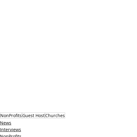
NonProfits
Guest Host
Churches
News
Interviews
NonProfits