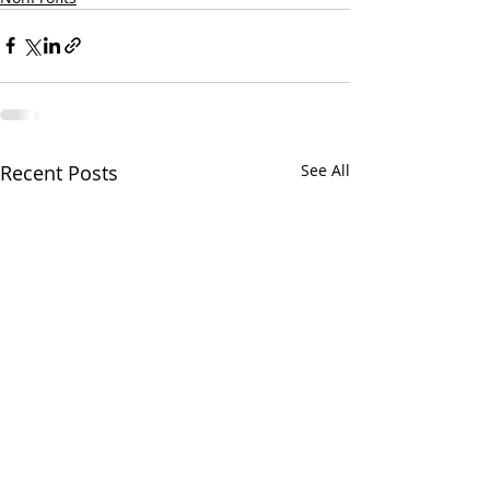
Recent Posts
See All