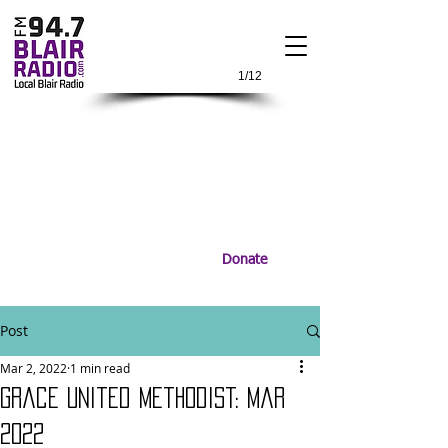
1/12
Donate
Post
Mar 2, 2022
1 min read
Grace United Methodist: Mar
2022