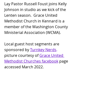
Lay Pastor Russell Foust joins Kelly 
Johnson in studio as we kick of the 
Lenten season.  Grace United 
Methodist Church in Kennard is a 
member of the Washington County 
Ministerial Association (WCMA).
Local guest host segments are 
sponsored by 
Turnkey Nerds
.
picture courtesy of
Grace United 
Methodist Churches facebook
page 
accessed March 2022.