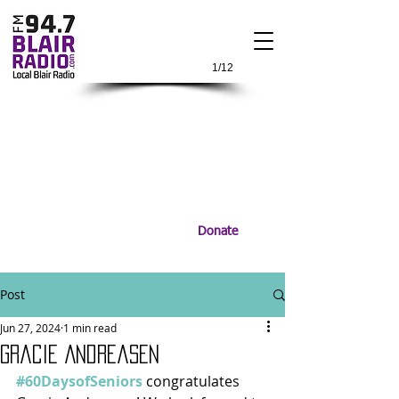
1/12
Donate
Post
Jun 27, 2024
1 min read
Gracie Andreasen
#60DaysofSeniors
 congratulates 