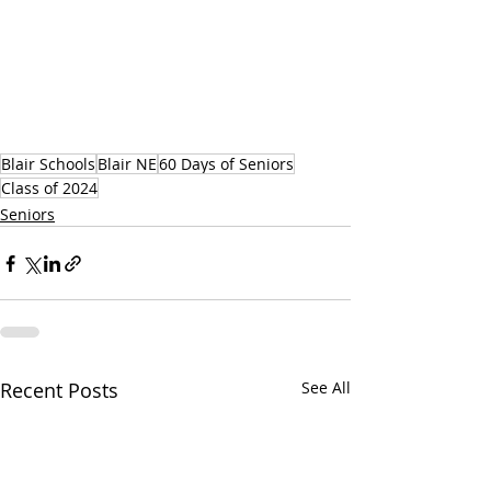
Blair Schools
Blair NE
60 Days of Seniors
Class of 2024
Seniors
Recent Posts
See All