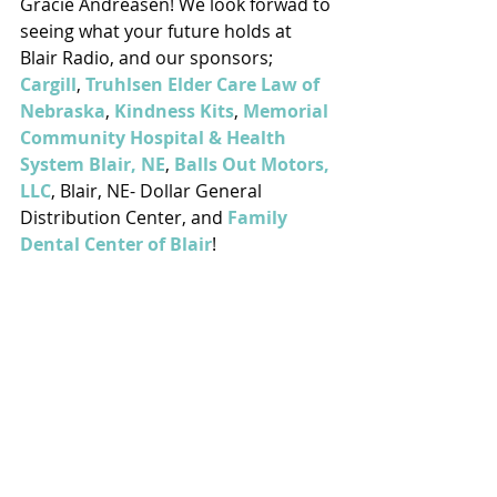
Gracie Andreasen! We look forwad to 
seeing what your future holds at 
Blair Radio, and our sponsors; 
Cargill
, 
Truhlsen Elder Care Law of 
Nebraska
, 
Kindness Kits
, 
Memorial 
Community Hospital & Health 
System Blair, NE
, 
Balls Out Motors, 
LLC
, Blair, NE- Dollar General 
Distribution Center, and 
Family 
Dental Center of Blair
!