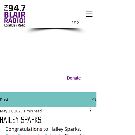
1/12
Donate
Post
May 27, 2023
1 min read
Hailey Sparks
Congratulations to Hailey Sparks, 