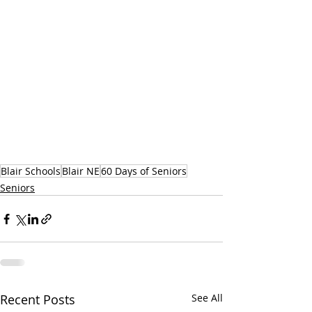
Blair Schools
Blair NE
60 Days of Seniors
Seniors
Recent Posts
See All