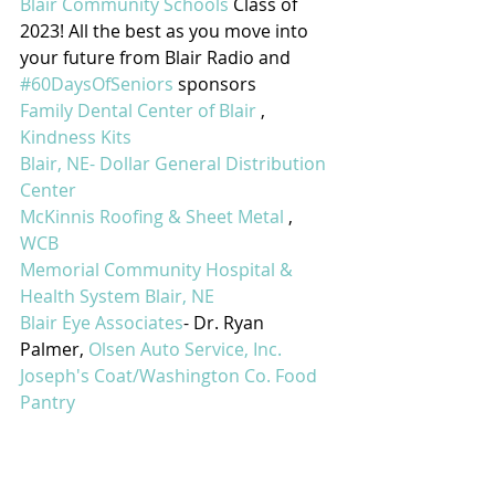
Blair Community Schools
 Class of 
2023! All the best as you move into 
your future from Blair Radio and 
#60DaysOfSeniors
 sponsors
Family Dental Center of Blair
 , 
Kindness Kits
Blair, NE- Dollar General Distribution 
Center
McKinnis Roofing & Sheet Metal
 , 
WCB
Memorial Community Hospital & 
Health System Blair, NE
Blair Eye Associates
- Dr. Ryan 
Palmer, 
Olsen Auto Service, Inc.
Joseph's Coat/Washington Co. Food 
Pantry