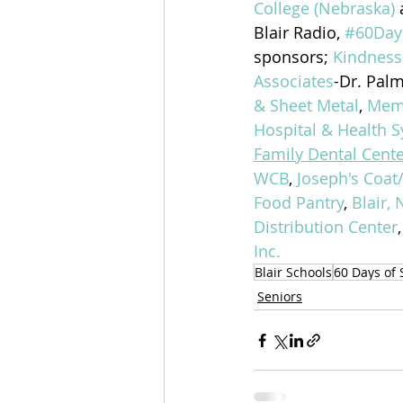
College (Nebraska)
Blair Radio, 
#60Day
sponsors; 
Kindness
Associates
-Dr. Palm
& Sheet Metal
, 
Memo
Hospital & Health S
Family Dental Cente
WCB
, 
Joseph's Coat
Food Pantry
, 
Blair, 
Distribution Center
,
Inc.
Blair Schools
60 Days of 
Seniors