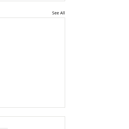
See All