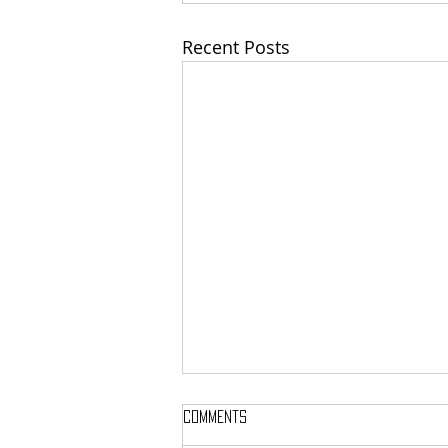
Recent Posts
Comments