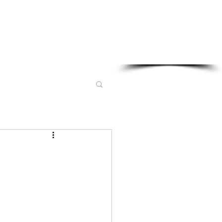
Sponsored in part by: