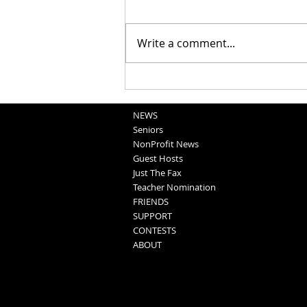
Write a comment...
Blair Graduation 2025 (5-11-25)
NEWS
Seniors
NonProfit News
Guest Hosts
Just The Fax
Teacher Nomination
FRIENDS
SUPPORT
CONTESTS
ABOUT