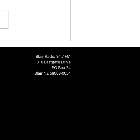
 Brodersen
Blair Radio 94.7 FM
310 Eastgate Drive
PO Box 54
Blair NE 68008-0054