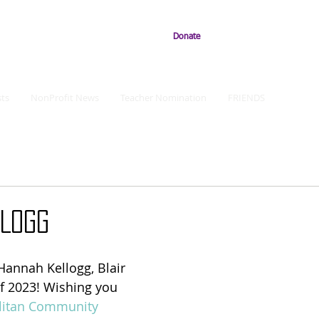
Donate
ts
NonProfit News
Teacher Nomination
FRIENDS
LLOGG
Hannah Kellogg, Blair 
f 2023! Wishing you 
litan Community 