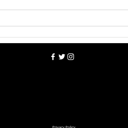
Riley
Santa's Partners for seniors
2024
Privacy Policy