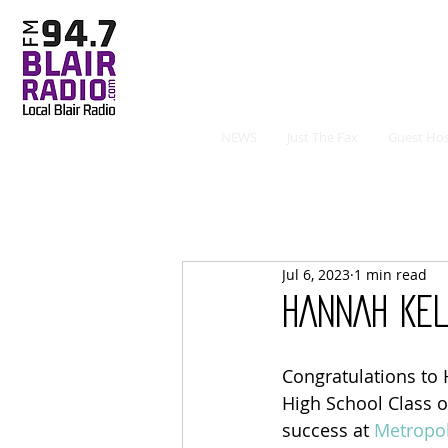
NEWS
Just The Fax
Guest Hos
Jul 6, 2023
1 min read
HANNAH KE
Congratulations to 
High School Class o
success at 
Metropo