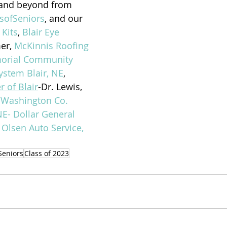
 and beyond from 
sofSeniors
, and our 
 Kits
, 
Blair Eye 
er, 
McKinnis Roofing 
rial Community 
ystem Blair, NE
, 
r of Blair
-Dr. Lewis, 
/Washington Co. 
NE- Dollar General 
 
Olsen Auto Service, 
Seniors
Class of 2023